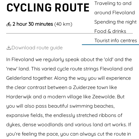
g
Traveling to and
CYCLING ROUTE
e
around Flevoland
Spending the night
2 hour 30 minutes
(40 km)
Food & drinks
Tourist info centres
Download route guide
In Flevoland we regularly speak about the 'old' and the
'new' land. This varied cycle route strings Flevoland and
Gelderland together. Along the way you will experience
the clear contrast between a Zuiderzee town like
Harderwijk and a modern village like Zeewolde. But
you will also pass beautiful swimming beaches,
expansive fields, the endlessly stretched ribbons of
dykes, dense woodlands and various land art works. If
you’re feeling the pace, you can always cut the route in