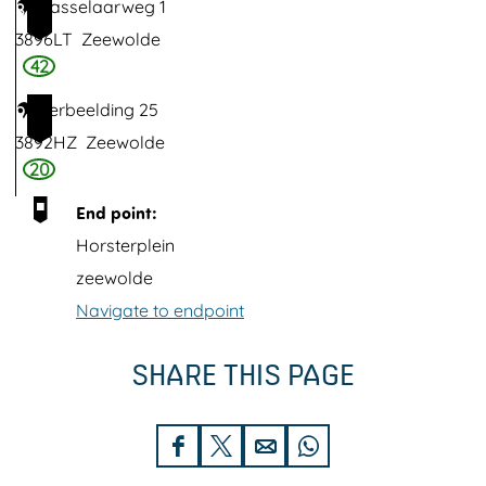
Dasselaarweg 1
8
t
3896LT
Zeewolde
e
42
r
Verbeelding 25
9
w
3892HZ
Zeewolde
o
20
l
End point:
d
Horsterplein
zeewolde
Navigate to endpoint
SHARE THIS PAGE
S
S
S
S