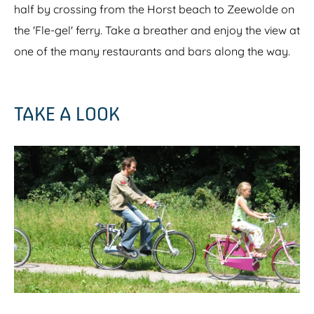
half by crossing from the Horst beach to Zeewolde on
the 'Fle-gel' ferry. Take a breather and enjoy the view at
one of the many restaurants and bars along the way.
TAKE A LOOK