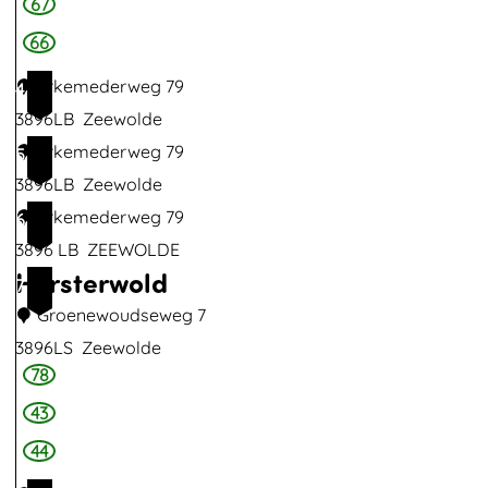
67
66
Erkemederweg 79
4
3896LB
Zeewolde
Erkemederweg 79
5
3896LB
Zeewolde
Erkemederweg 79
6
3896 LB
ZEEWOLDE
Horsterwold
7
Groenewoudseweg 7
3896LS
Zeewolde
78
H
o
43
r
44
s