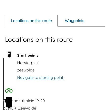
O
p
e
Locations on this route
Waypoints
n
p
Locations on this route
o
p
u
Start point:
p
Horsterplein
w
zeewolde
i
Navigate to starting point
t
h
20
i
Raadhuisplein 19-20
1
m
3891ER
Zeewolde