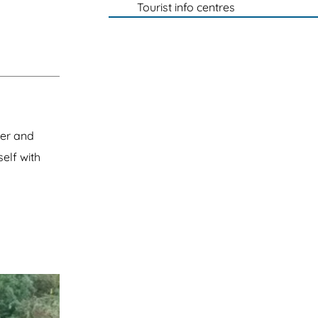
Tourist info centres
eer and
self with