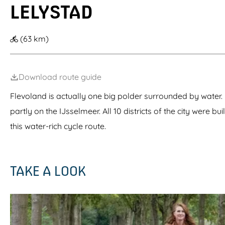
LELYSTAD
g
e
(63 km)
Download route guide
Flevoland is actually one big polder surrounded by water. 
partly on the IJsselmeer. All 10 districts of the city were bu
this water-rich cycle route.
TAKE A LOOK