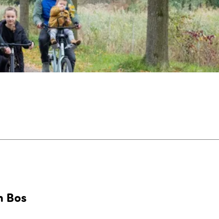
n Bos