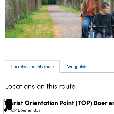
O
p
e
Locations on this route
Waypoints
n
p
Locations on this route
o
p
u
Tourist Orientation Point (TOP) Boer e
1
p
TOP Boer en Bos