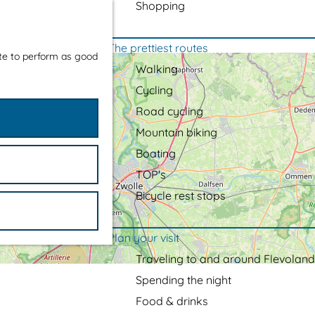
Shopping
The prettiest routes
ite to perform as good
Walking
Cycling
Road cycling
Mountain biking
Boating
TOP's
Bicycle rest stops
Plan your visit
Traveling to and around Flevoland
Spending the night
Food & drinks