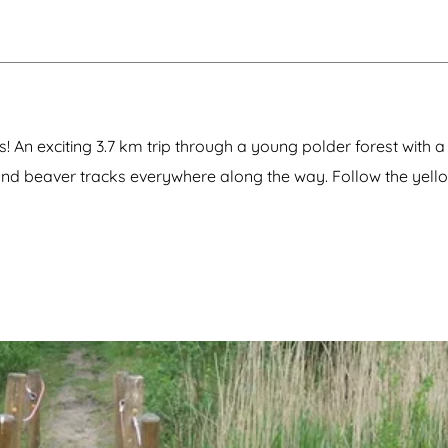
 An exciting 3.7 km trip through a young polder forest with 
and beaver tracks everywhere along the way. Follow the yell