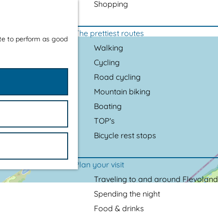
Shopping
The prettiest routes
ite to perform as good
Walking
Cycling
Road cycling
Mountain biking
Boating
TOP's
Bicycle rest stops
Plan your visit
Traveling to and around Flevoland
Spending the night
Food & drinks