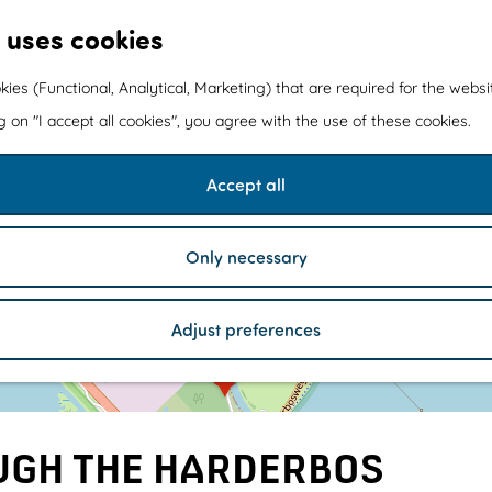
 uses cookies
kies (Functional, Analytical, Marketing) that are required for the webs
ng on "I accept all cookies", you agree with the use of these cookies.
Accept all
Only necessary
1
Adjust preferences
a
d
d
r
e
UGH THE HARDERBOS
s
s