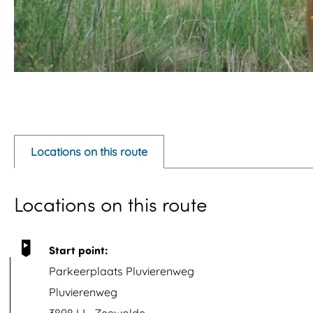
O
p
e
Locations on this route
n
p
Locations on this route
o
p
u
Start point:
p
Parkeerplaats Pluvierenweg
w
Pluvierenweg
i