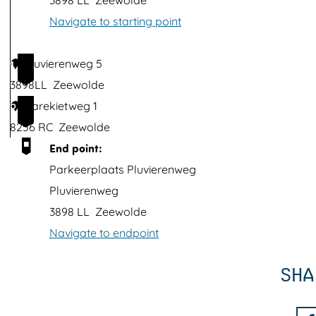
3898 LL
Zeewolde
t
Navigate to starting point
h
i
Pluvierenweg 5
1
m
3898LL
Zeewolde
a
Karekietweg 1
2
g
8256 RC
Zeewolde
e
End point:
Parkeerplaats Pluvierenweg
Pluvierenweg
3898 LL
Zeewolde
Navigate to endpoint
SHA