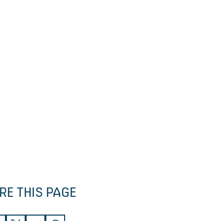
RE THIS PAGE