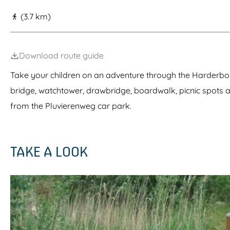
g
(3.7 km)
e
Download route guide
Take your children on an adventure through the Harderbos!
bridge, watchtower, drawbridge, boardwalk, picnic spots 
from the Pluvierenweg car park.
TAKE A LOOK