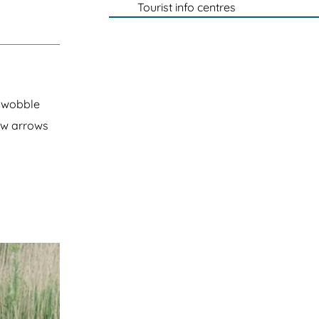
Tourist info centres
a wobble
ow arrows