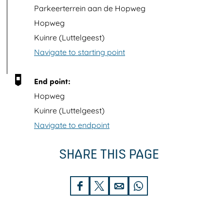
p
Parkeerterrein aan de Hopweg
w
Hopweg
i
Kuinre (Luttelgeest)
t
Navigate to starting point
h
i
End point:
m
Hopweg
a
Kuinre (Luttelgeest)
g
Navigate to endpoint
e
SHARE THIS PAGE
S
S
S
S
h
h
h
h