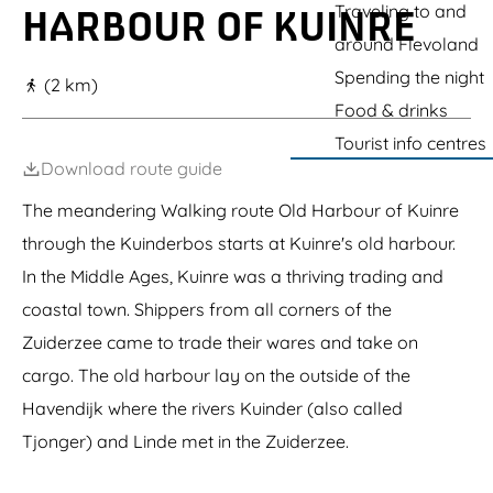
g
Traveling to and
HARBOUR OF KUINRE
e
around Flevoland
Spending the night
(2 km)
Food & drinks
Tourist info centres
Download route guide
The meandering Walking route Old Harbour of Kuinre
through the Kuinderbos starts at Kuinre's old harbour.
In the Middle Ages, Kuinre was a thriving trading and
coastal town. Shippers from all corners of the
Zuiderzee came to trade their wares and take on
cargo. The old harbour lay on the outside of the
Havendijk where the rivers Kuinder (also called
Tjonger) and Linde met in the Zuiderzee.