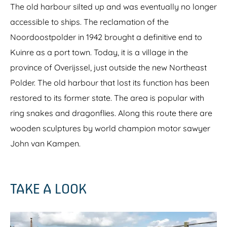
The old harbour silted up and was eventually no longer
accessible to ships. The reclamation of the
Noordoostpolder in 1942 brought a definitive end to
Kuinre as a port town. Today, it is a village in the
province of Overijssel, just outside the new Northeast
Polder. The old harbour that lost its function has been
restored to its former state. The area is popular with
ring snakes and dragonflies. Along this route there are
wooden sculptures by world champion motor sawyer
John van Kampen.
TAKE A LOOK