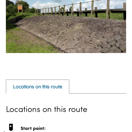
O
p
e
Locations on this route
n
p
Locations on this route
o
p
u
Start point: