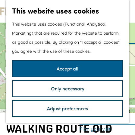
Water sports &
This website uses cookies
water fun
G
With children
This website uses cookies (Functional, Analytical,
o
Shopping
+
Marketing) that are required for the website to perform
t
−
as good as possible. By clicking on "I accept all cookies",
o
The prettiest routes
you agree with the use of these cookies.
t
Walking
h
Cycling
Accept all
e
Road cycling
h
Mountain biking
Only necessary
o
Boating
m
TOP's
a
Adjust preferences
d
e
Bicycle rest stops
Leaflet
|
©
OpenStreetMap
contributors
d
p
r
e
WALKING ROUTE OLD
a
Plan your visit
s
s