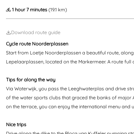
g
1 hour 7 minutes
(19.1 km)
e
Download route guide
Cycle route Noorderplassen
Start from Loetje Noorderplassen a beautiful route, along
Lepelaarplassen, located on the Markermeer. A route full
Tips for along the way
Via Waterwijk, you pass the Leeghwaterplas and drive strai
of the water sports clubs that graced the banks of major Am
on the terrace, you can enjoy the international menu and 
Nice trips
Drive along the dike to the Blocq van Kuffeler pumping sta