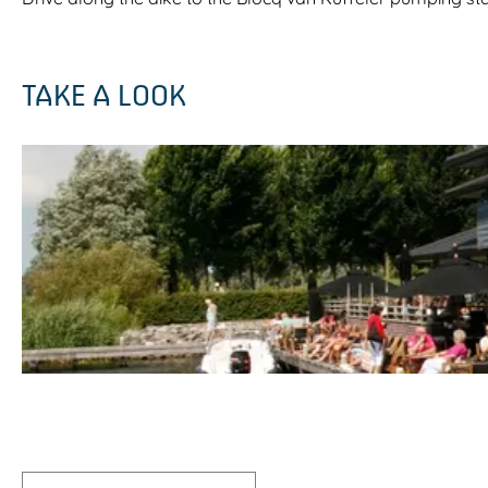
TAKE A LOOK
O
p
e