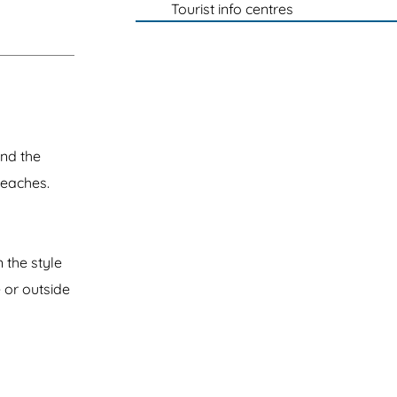
Tourist info centres
and the
beaches.
 the style
 or outside