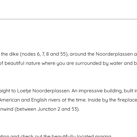
n
e
h
s
s
s
n
l
e
s
i
a
e
n
e
t
t
r
b
n
e
u
p
e
r
u
a
e
m
c
r
p
h
e
i
s
n
 the dike (nodes 6, 7, 8 and 55), around the Noorderplassen 
e
g
r
s
 of beautiful nature where you are surrounded by water and 
v
t
e
a
t
i
o
ght to Loetje Noorderplassen. An impressive building, built in
n
erican and English rivers at the time. Inside by the fireplace
unwind (between Junction 2 and 53).
tion and check out the beautifully located marina.