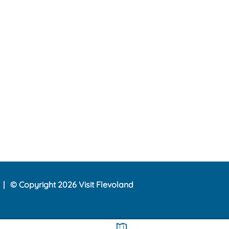
© Copyright 2026 Visit Flevoland