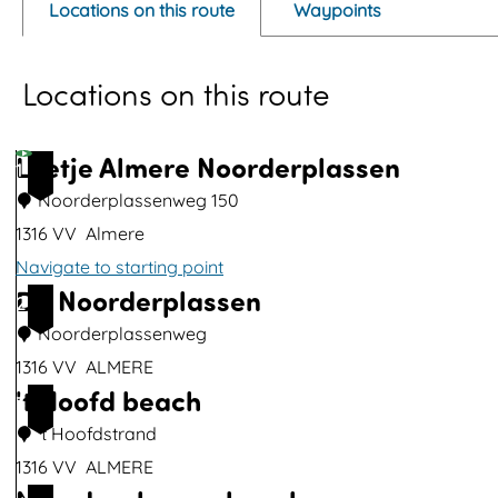
Locations on this route
Waypoints
n
p
Locations on this route
o
p
u
Loetje Almere Noorderplassen
1
p
Noorderplassenweg 150
w
1316 VV
Almere
i
Navigate to starting point
t
De Noorderplassen
L
2
h
o
Noorderplassenweg
i
e
1316 VV
ALMERE
m
't Hoofd beach
t
D
3
a
j
e
't Hoofdstrand
g
e
N
1316 VV
ALMERE
e