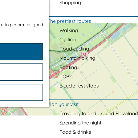
Shopping
The prettiest routes
ite to perform as good
Walking
Cycling
Road cycling
Mountain biking
Boating
TOP's
Bicycle rest stops
Plan your visit
Traveling to and around Flevoland
Spending the night
Food & drinks