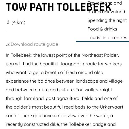
g
Traveling to and
TOW PATH TOLLEBEEK
e
around Flevoland
Spending the night
(4 km)
Food & drinks
Tourist info centres
Download route guide
In Tollebeek, the lowest point of the Northeast Polder,
you will find the beautiful Jaagpad: a route for walkers
who want to get a breath of fresh air and also
experience the balance between landscape and village
and between nature and culture. You walk straight
through farmland, past agricultural fields and one of
the polder's most beautiful reed beds to the Urkervaart
canal. There you have a nice view over the water, a
recently constructed dike, the Tollebeker bridge and