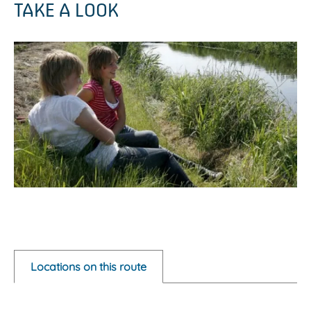
TAKE A LOOK
O
p
e
Locations on this route
n
p