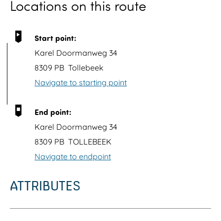
Locations on this route
o
p
u
Start point:
p
Karel Doormanweg 34
w
8309 PB
Tollebeek
i
Navigate to starting point
t
h
End point:
i
Karel Doormanweg 34
m
8309 PB
TOLLEBEEK
a
Navigate to endpoint
g
e
ATTRIBUTES