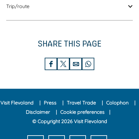
Trip/route
SHARE THIS PAGE
S
S
S
S
h
h
h
h
a
a
a
a
r
r
r
r
Visit Flevoland
Press
Travel Trade
Colophon
e
e
e
e
Disclaimer
Cookie preferences
t
t
t
t
© Copyright 2026 Visit Flevoland
h
h
h
h
i
i
i
i