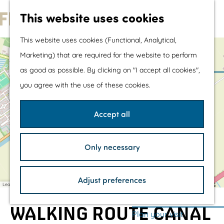
Water sports &
This website uses cookies
water fun
G
With children
This website uses cookies (Functional, Analytical,
o
Shopping
+
Marketing) that are required for the website to perform
t
−
as good as possible. By clicking on "I accept all cookies",
o
The prettiest routes
you agree with the use of these cookies.
t
Walking
a
h
d
Cycling
Accept all
d
e
Road cycling
r
e
h
Mountain biking
s
Only necessary
o
s
Boating
m
TOP's
Adjust preferences
e
Bicycle rest stops
Leaflet
|
©
OpenStreetMap
contributors
p
WALKING ROUTE CANAL
a
Plan your visit