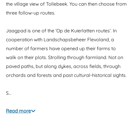
the village view of Tollebeek. You can then choose from
three follow-up routes.
Jaagpad is one of the ‘Op de Kuierlatten routes’. In
cooperation with Landschapsbeheer Flevoland, a
number of farmers have opened up their farms to
walk on their plots. Strolling through farmland. Not on
paved paths, but along dykes, across fields, through
orchards and forests and past cultural-historical sights.
S…
Read more