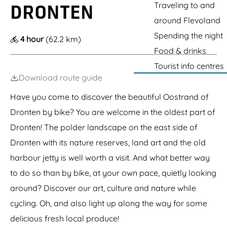
t
e
g
Traveling to and
v
K
DRONTEN
k
e
e
t
i
l
i
r
e
around Flevoland
G
l
a
n
"
r
j
r
g
D
Spending the night
4 hour
(62.2 km)
o
o
e
G
e
t
Food & drinks
e
n
a
H
e
n
r
i
Tourist info centres
K
B
d
n
a
Download route guide
r
e
d
b
e
n
e
o
m
Have you come to discover the beautiful Oostrand of
a
"
u
e
n
Dronten by bike? You are welcome in the oldest part of
t
r
d
e
b
T
Dronten! The polder landscape on the east side of
r
a
e
b
a
Dronten with its nature reserves, land art and the old
a
o
i
G
harbour jetty is well worth a visit. And what better way
s
a
r
to do so than by bike, at your own pace, quietly looking
d
around? Discover our art, culture and nature while
e
n
cycling. Oh, and also light up along the way for some
delicious fresh local produce!