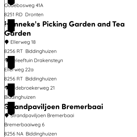
i
Oudebosweg 41A
m
8251 RD
Dronten
a
Hanneke's Picking Garden and Tea
2
g
Garden
e
Ellerweg 18
8256 RT
Biddinghuizen
H
Beleeftuin Drakensteyn
3
a
Ellerweg 22a
n
8256 RT
Biddinghuizen
n
Oldebroekerweg 21
4
e
Biddinghuizen
Strandpaviljoen Bremerbaai
k
5
e
Strandpaviljoen Bremerbaai
'
Bremerbaaiweg 6
s
8256 NA
Biddinghuizen