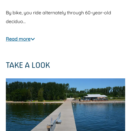
By bike, you ride alternately through 60-year-old
deciduo…
Read more
TAKE A LOOK