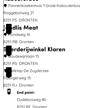
6
e
Pannenkoekenhuis 't Grote Kabouterbos
b
Roggebotweg 21
o
8251 PS
DRONTEN
Jandlis Meat
e
P
1
r
a
Hondweg 16
7
"
n
8251 RB
Dronten
Boerderijwinkel Klaren
D
n
J
1
e
e
a
Boudewijnlaan 15
8
H
n
n
8251 RS
DRONTEN
i
k
d
B
Melktap De Zuyderzee
1
n
o
l
o
Elburgerweg 15
9
d
e
i
e
8251 RJ
Dronten
e
k
s
r
End point:
"
e
M
d
Oudebosweg 40
n
e
e
8251 RE
Dronten