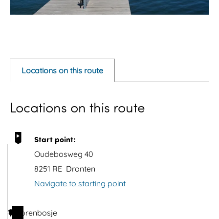
O
p
e
Locations on this route
n
p
Locations on this route
o
p
u
Start point:
p
Oudebosweg 40
w
8251 RE
Dronten
i
Navigate to starting point
t
h
Torenbosje
1