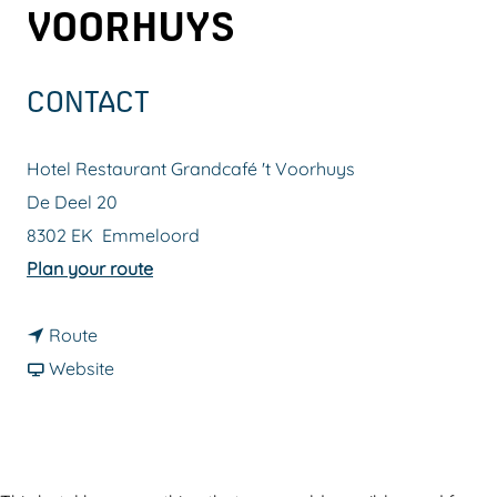
VOORHUYS
g
e
CONTACT
Hotel Restaurant Grandcafé 't Voorhuys
De Deel 20
8302 EK
Emmeloord
t
Plan your route
o
t
H
Route
o
F
o
Website
H
r
t
o
o
e
t
m
l