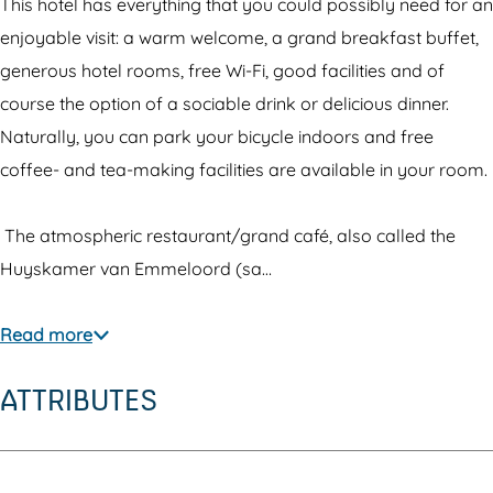
e
H
R
This hotel has everything that you could possibly need for an
l
o
e
enjoyable visit: a warm welcome, a grand breakfast buffet,
R
t
s
generous hotel rooms, free Wi-Fi, good facilities and of
e
e
t
course the option of a sociable drink or delicious dinner.
s
l
a
Naturally, you can park your bicycle indoors and free
t
R
u
coffee- and tea-making facilities are available in your room.
a
e
r
u
s
a
The atmospheric restaurant/grand café, also called the
r
t
n
Huyskamer van Emmeloord (sa…
a
a
t
n
u
'
Read more
t
r
t
ATTRIBUTES
'
a
V
t
n
o
V
t
o