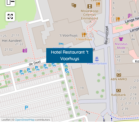
−
Hotel Restaurant 't
Voorhuys
Leaflet
|
©
OpenStreetMap
contributors