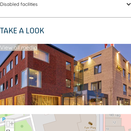
Disabled facilities
TAKE A LOOK
View all media
+