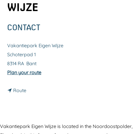
WIJZE
g
e
CONTACT
Vakantiepark Eigen Wijze
Schoterpad 1
8314 RA
Bant
t
Plan your route
o
t
V
Route
o
a
V
k
a
a
k
n
Vakantiepark Eigen Wijze is located in the Noordoostpolder,