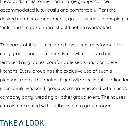
a
t
Flevoland. In this former farm, large groups can be
n
i
accommodated luxuriously and comfortably. Rent the
t
e
desired number of apartments, go for luxurious glamping in
i
p
tents, and the party room should not be overlooked.
e
a
p
r
The barns of this former farm have been transformed into
a
k
cosy group rooms, each furnished with toilets, a bar, a
r
E
terrace, dining tables, comfortable seats and complete
k
i
kitchens. Every group has the exclusive use of such a
E
g
pleasant room. This makes Eigen Wijze the ideal location for
i
e
your family weekend, group vacation, weekend with friends,
g
n
company party, wedding or other group event. The houses
e
W
can also be rented without the use of a group room.
n
i
TAKE A LOOK
W
j