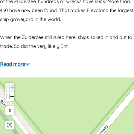
w
e
of the Zuiderzee, hundreds of wrecks have sunk. More than
r
c
450 have now been found. That makes Flevoland the largest
e
k
ship graveyard in the world.
c
o
k
f
When the Zuiderzee still ruled here, ships sailed in and out to
o
t
trade. So did the very likely Brit…
f
h
t
e
Read more
h
Q
e
u
+
Q
e
−
u
e
e
n
e
A
n
n