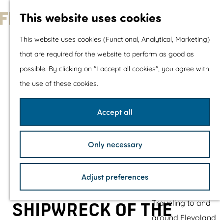
With children
This website uses cookies
Shopping
G
This website uses cookies (Functional, Analytical, Marketing)
o
that are required for the website to perform as good as
The prettiest routes
t
possible. By clicking on "I accept all cookies", you agree with
Walking
o
the use of these cookies.
Cycling
t
Road cycling
h
Accept all
Mountain biking
e
Boating
h
TOP's
Only necessary
o
Bicycle rest stops
m
Adjust preferences
e
Plan your visit
p
Traveling to and
SHIPWRECK OF THE
a
around Flevoland