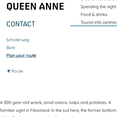
g
QUEEN ANNE
Spending the night
e
Food & drinks
Tourist info centres
CONTACT
Schoterweg
Bant
t
Plan your route
o
t
S
Route
o
h
S
i
h
p
i
w
A 300-year-old wreck, amid onions, tulips and potatoes. A
p
r
familiar sight in Flevoland. In the soil here, the former bottom