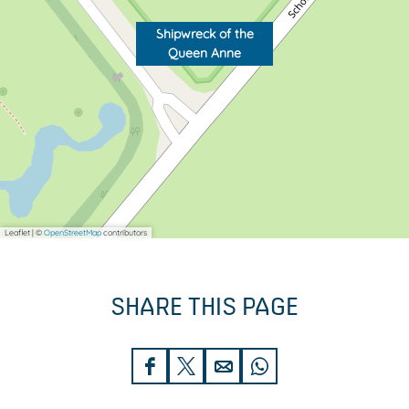
A
n
n
e
Shipwreck of the
Queen Anne
n
e
Leaflet
|
©
OpenStreetMap
contributors
SHARE THIS PAGE
S
S
S
S
h
h
h
h