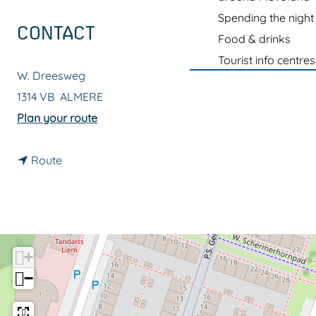
g
Spending the night
e
CONTACT
Food & drinks
Tourist info centres
W. Dreesweg
1314 VB
ALMERE
t
Plan your route
o
t
L
Route
o
a
L
D
a
e
D
f
+
e
e
−
f
n
e
c