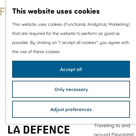
With children
This website uses cookies
Shopping
G
This website uses cookies (Functional, Analytical, Marketing)
o
that are required for the website to perform as good as
The prettiest routes
t
possible. By clicking on "I accept all cookies", you agree with
Walking
o
the use of these cookies.
Cycling
t
Road cycling
h
Accept all
Mountain biking
e
Boating
h
TOP's
Only necessary
o
Bicycle rest stops
m
Adjust preferences
e
Plan your visit
p
Traveling to and
LA DEFENCE
a
around Flevoland