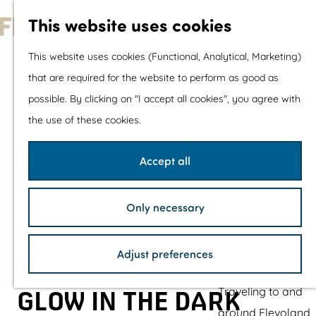
With children
This website uses cookies
Shopping
G
This website uses cookies (Functional, Analytical, Marketing)
o
that are required for the website to perform as good as
The prettiest routes
t
possible. By clicking on "I accept all cookies", you agree with
Walking
o
the use of these cookies.
Cycling
t
Road cycling
h
Accept all
Mountain biking
e
Boating
h
TOP's
Only necessary
o
Bicycle rest stops
m
Adjust preferences
e
Plan your visit
p
Traveling to and
GLOW IN THE DARK
a
around Flevoland