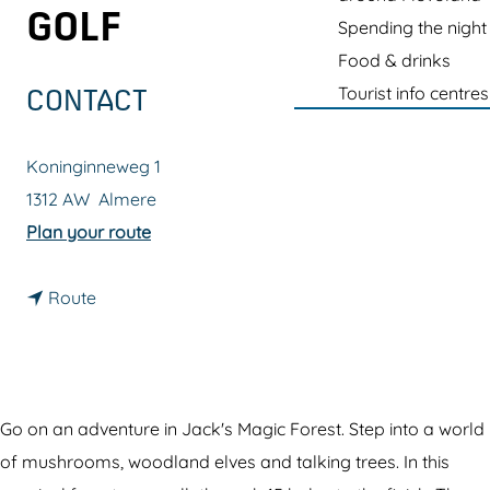
g
GOLF
Spending the night
e
Food & drinks
Tourist info centres
CONTACT
Koninginneweg 1
1312 AW
Almere
t
Plan your route
o
t
G
Route
o
l
G
o
l
w
o
i
Go on an adventure in Jack's Magic Forest. Step into a world
w
n
of mushrooms, woodland elves and talking trees. In this