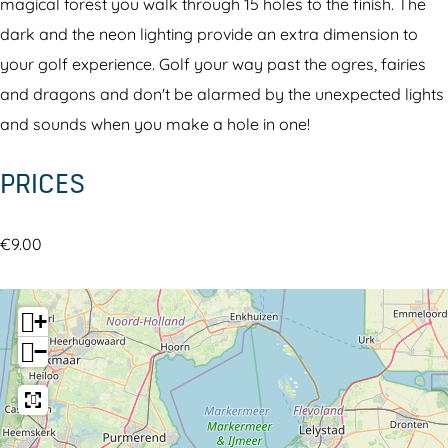
i
t
magical forest you walk through 15 holes to the finish. The
n
h
dark and the neon lighting provide an extra dimension to
t
e
your golf experience. Golf your way past the ogres, fairies
h
d
and dragons and don't be alarmed by the unexpected lights
e
a
and sounds when you make a hole in one!
d
r
PRICES
a
k
r
g
k
o
€9.00
g
l
o
f
+
l
−
f