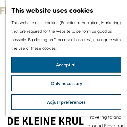
With children
This website uses cookies
Shopping
G
This website uses cookies (Functional, Analytical, Marketing)
o
that are required for the website to perform as good as
The prettiest routes
t
possible. By clicking on "I accept all cookies", you agree with
Walking
o
the use of these cookies.
Cycling
t
Road cycling
h
Accept all
Mountain biking
e
Boating
h
TOP's
Only necessary
o
Bicycle rest stops
m
Adjust preferences
e
Plan your visit
p
Traveling to and
DE KLEINE KRUL
a
around Flevoland