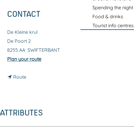
g
Spending the night
e
CONTACT
Food & drinks
Tourist info centres
De Kleine krul
De Poort 2
8255 AA
SWIFTERBANT
t
Plan your route
o
t
D
Route
o
e
D
K
e
l
ATTRIBUTES
K
e
l
i
e
n