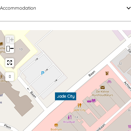
Accommodation
+
−
Jade City