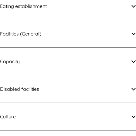
i
y
Eating establishment
t
y
Facilities (General)
Capacity
Disabled facilities
Culture