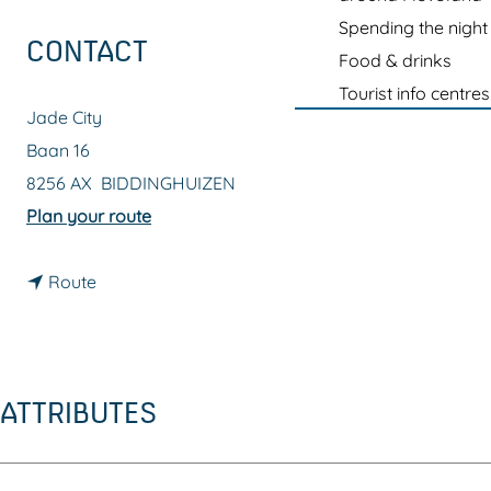
g
Spending the night
e
CONTACT
Food & drinks
Tourist info centres
Jade City
Baan 16
8256 AX
BIDDINGHUIZEN
t
Plan your route
o
t
J
Route
o
a
J
d
a
e
ATTRIBUTES
d
C
e
i
C
t