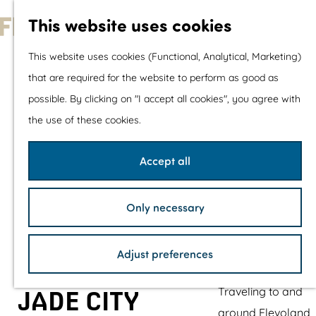
With children
This website uses cookies
Shopping
G
This website uses cookies (Functional, Analytical, Marketing)
o
that are required for the website to perform as good as
The prettiest routes
t
possible. By clicking on "I accept all cookies", you agree with
Walking
o
the use of these cookies.
Cycling
t
Road cycling
h
Accept all
Mountain biking
e
Boating
h
TOP's
Only necessary
o
Bicycle rest stops
m
Adjust preferences
e
Plan your visit
p
Traveling to and
JADE CITY
a
around Flevoland