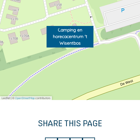
Camping en
horecacentrum 't
Wisentbos
Leaflet
|
©
OpenStreetMap
contributors
SHARE THIS PAGE