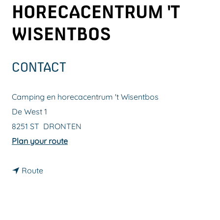
HORECACENTRUM 'T
g
e
WISENTBOS
CONTACT
Camping en horecacentrum 't Wisentbos
De West 1
8251 ST
DRONTEN
t
Plan your route
o
t
C
Route
o
a
C
m
a
p