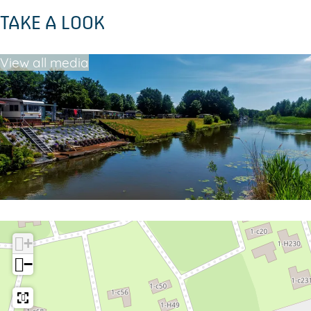
s
TAKE A LOOK
View all media
+
−