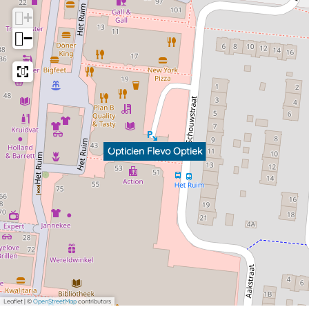
k
+
−
Opticien Flevo Optiek
Leaflet
|
©
OpenStreetMap
contributors