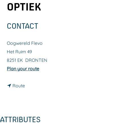
OPTIEK
g
e
CONTACT
Oogwereld Flevo
Het Ruim 49
8251 EK
DRONTEN
t
Plan your route
o
t
O
Route
o
p
O
t
p
i
ATTRIBUTES
t
c