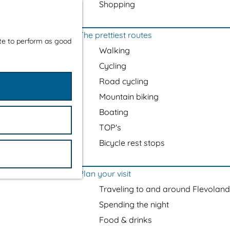
Shopping
The prettiest routes
ite to perform as good
Walking
Cycling
Road cycling
Mountain biking
Boating
TOP's
Bicycle rest stops
Plan your visit
Traveling to and around Flevoland
Spending the night
Food & drinks