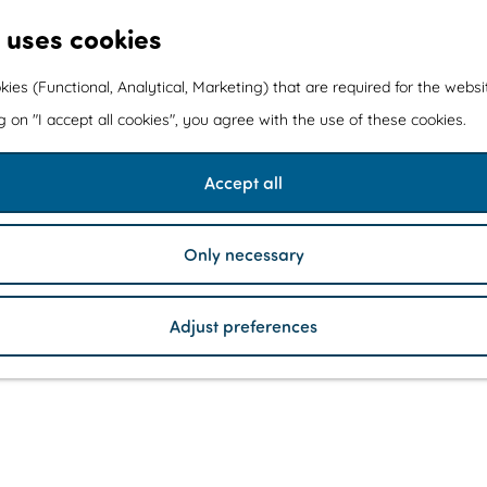
 uses cookies
kies (Functional, Analytical, Marketing) that are required for the webs
ng on "I accept all cookies", you agree with the use of these cookies.
Accept all
Only necessary
Adjust preferences