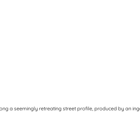
long a seemingly retreating street profile, produced by an ing