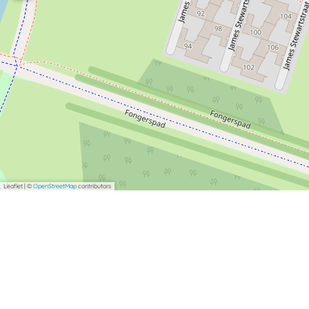
Leaflet
|
©
OpenStreetMap
contributors