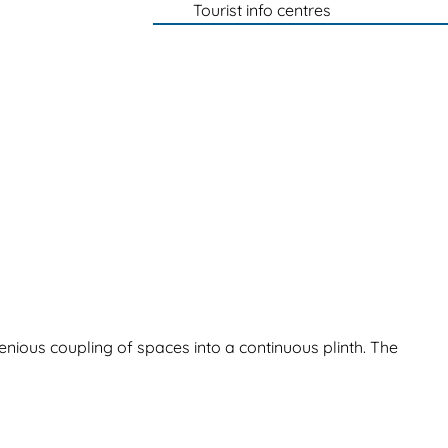
Tourist info centres
enious coupling of spaces into a continuous plinth. The