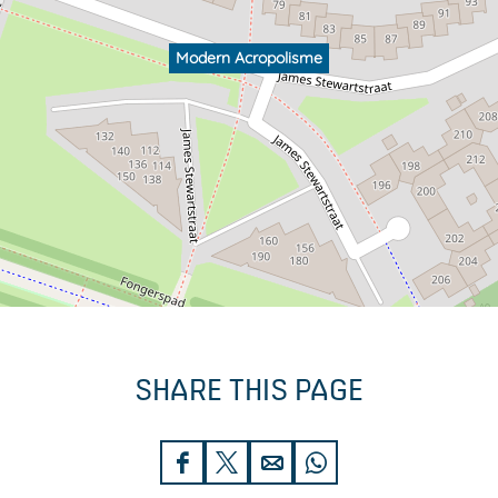
Modern Acropolisme
SHARE THIS PAGE
S
S
S
S