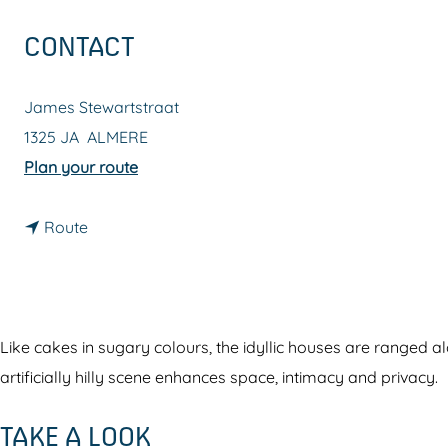
g
CONTACT
e
James Stewartstraat
1325 JA
ALMERE
t
Plan your route
o
t
M
Route
o
o
M
d
o
e
d
r
Like cakes in sugary colours, the idyllic houses are ranged a
e
n
artificially hilly scene enhances space, intimacy and privacy.
r
A
TAKE A LOOK
n
c