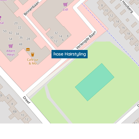
Rose Hairstyling