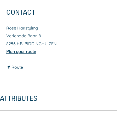
g
CONTACT
e
Rose Hairstyling
Verlengde Baan 8
8256 HB
BIDDINGHUIZEN
t
Plan your route
o
t
R
Route
o
o
R
s
o
e
ATTRIBUTES
s
H
e
a
H
i