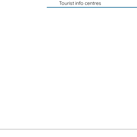
Tourist info centres