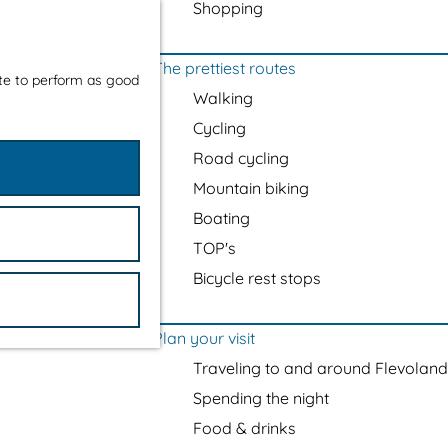
Shopping
The prettiest routes
ite to perform as good
Walking
Cycling
Road cycling
Mountain biking
Boating
TOP's
Bicycle rest stops
Plan your visit
Traveling to and around Flevoland
Spending the night
Food & drinks