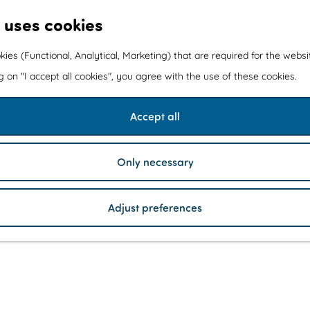
 uses cookies
kies (Functional, Analytical, Marketing) that are required for the webs
ng on "I accept all cookies", you agree with the use of these cookies.
Accept all
Only necessary
Adjust preferences