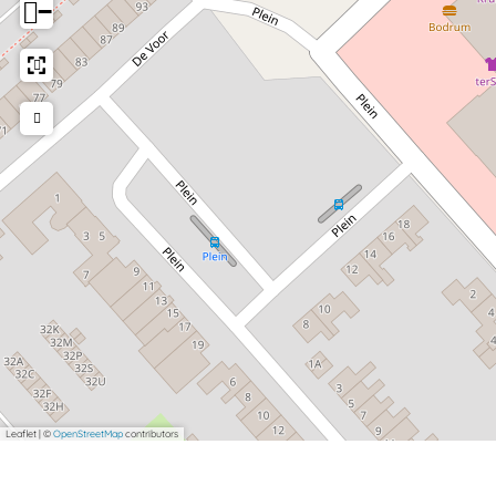
−
Leaflet
|
©
OpenStreetMap
contributors