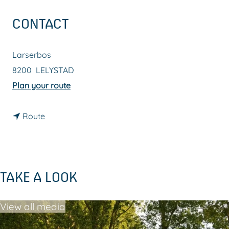
g
CONTACT
e
Larserbos
8200
LELYSTAD
t
Plan your route
o
t
L
Route
o
a
L
r
a
s
TAKE A LOOK
r
e
s
r
View all media
e
b
r
o