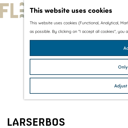
This website uses cookies
G
This website uses cookies (Functional, Analytical, Ma
o
as possible. By clicking on "I accept all cookies", you
t
Ac
o
t
h
Only
e
h
Adjust
o
m
e
p
LARSERBOS
a