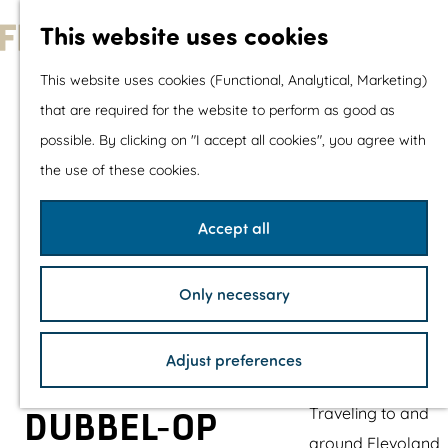
With children
This website uses cookies
Shopping
G
This website uses cookies (Functional, Analytical, Marketing)
o
that are required for the website to perform as good as
The prettiest routes
t
possible. By clicking on "I accept all cookies", you agree with
Walking
o
the use of these cookies.
Cycling
t
Road cycling
h
Accept all
Mountain biking
e
Boating
h
TOP's
Only necessary
o
Bicycle rest stops
m
Adjust preferences
e
Plan your visit
p
Traveling to and
DUBBEL-OP
a
around Flevoland