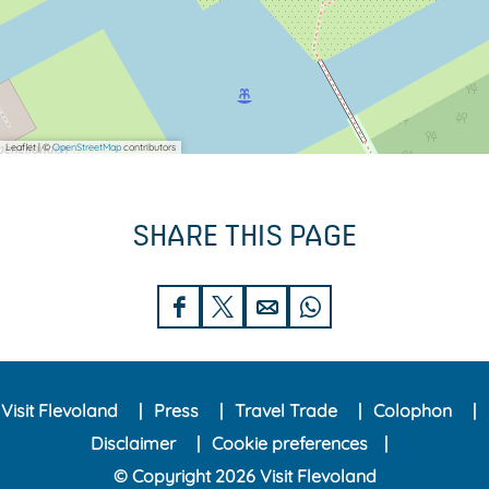
Leaflet
|
©
OpenStreetMap
contributors
SHARE THIS PAGE
S
S
S
S
h
h
h
h
a
a
a
a
Visit Flevoland
Press
Travel Trade
Colophon
r
r
r
r
Disclaimer
Cookie preferences
e
e
e
e
© Copyright 2026 Visit Flevoland
t
t
t
t