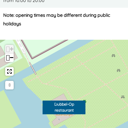
from 10:00 to 20:00
Note: opening times may be different during public
holidays
+
−
Dubbel-Op
restaurant