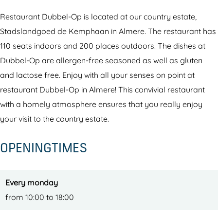
e
b
e
m
-
l
e
l
D
O
Restaurant Dubbel-Op is located at our country estate,
-
l
-
u
p
Stadslandgoed de Kemphaan in Almere. The restaurant has
O
-
O
b
r
110 seats indoors and 200 places outdoors. The dishes at
p
O
p
b
e
Dubbel-Op are allergen-free seasoned as well as gluten
r
p
r
e
s
and lactose free. Enjoy with all your senses on point at
e
r
e
l
t
restaurant Dubbel-Op in Almere! This convivial restaurant
s
e
s
-
a
with a homely atmosphere ensures that you really enjoy
t
s
t
O
u
your visit to the country estate.
a
t
a
p
r
OPENINGTIMES
u
a
u
r
a
r
u
r
e
n
a
r
a
s
t
Every monday
n
a
n
t
from 10:00 to 18:00
t
n
t
a