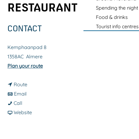
g
RESTAURANT
Spending the night
e
Food & drinks
Tourist info centres
CONTACT
Kemphaanpad 8
1358AC
Almere
t
Plan your route
o
t
D
Route
t
o
u
Email
D
o
D
b
Call
u
D
u
F
b
Website
b
u
b
r
e
b
b
b
o
l