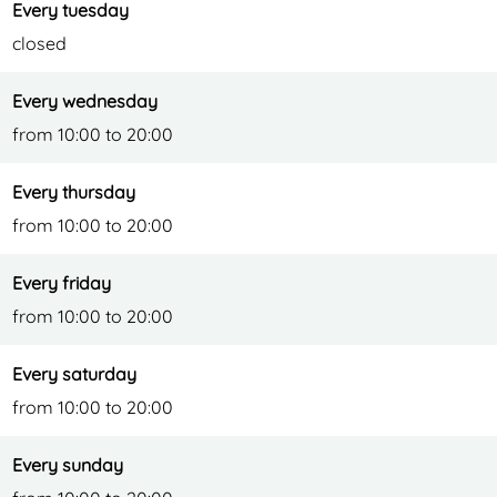
t
u
Every tuesday
r
closed
a
Every wednesday
n
from 10:00 to 20:00
t
Every thursday
from 10:00 to 20:00
Every friday
from 10:00 to 20:00
Every saturday
from 10:00 to 20:00
Every sunday