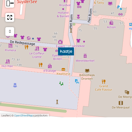
−
Kaatje
Leaflet
|
©
OpenStreetMap
contributors