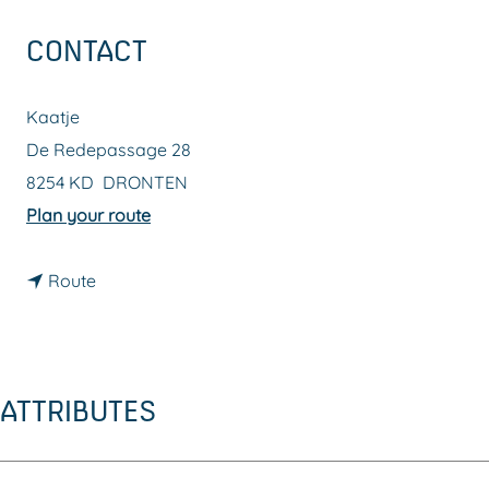
g
CONTACT
e
Kaatje
De Redepassage 28
8254 KD
DRONTEN
t
Plan your route
o
t
K
Route
o
a
K
a
a
t
ATTRIBUTES
a
j
t
e
j