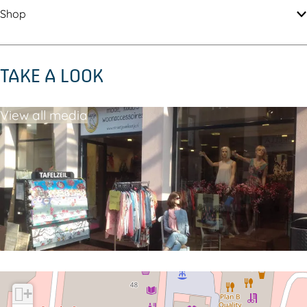
e
Shop
TAKE A LOOK
View all media
+