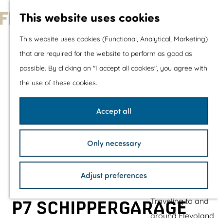
With children
This website uses cookies
Shopping
G
This website uses cookies (Functional, Analytical, Marketing)
o
that are required for the website to perform as good as
The prettiest routes
t
possible. By clicking on "I accept all cookies", you agree with
Walking
o
the use of these cookies.
Cycling
t
Road cycling
h
Accept all
Mountain biking
e
Boating
h
TOP's
Only necessary
o
Bicycle rest stops
m
Adjust preferences
e
Plan your visit
p
Traveling to and
P7 SCHIPPERGARAGE
a
around Flevoland