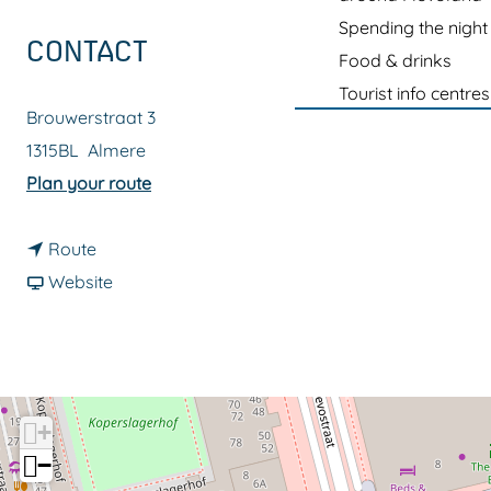
g
Spending the night
e
CONTACT
Food & drinks
Tourist info centres
Brouwerstraat 3
1315BL
Almere
t
Plan your route
o
t
P
Route
o
F
7
Website
P
r
S
7
o
c
S
m
h
c
P
i
+
h
7
p
−
i
S
p