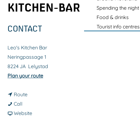
g
KITCHEN-BAR
Spending the night
e
Food & drinks
Tourist info centres
CONTACT
Leo's Kitchen Bar
Neringpassage 1
8224 JA
Lelystad
t
Plan your route
o
t
D
Route
D
o
e
Call
e
D
F
G
Website
G
e
r
o
o
G
o
r