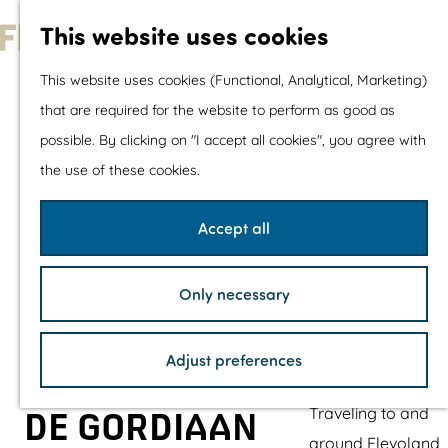
With children
This website uses cookies
Shopping
G
This website uses cookies (Functional, Analytical, Marketing)
o
that are required for the website to perform as good as
The prettiest routes
t
possible. By clicking on "I accept all cookies", you agree with
Walking
o
the use of these cookies.
Cycling
t
Road cycling
h
Accept all
Mountain biking
e
Boating
h
TOP's
Only necessary
o
Bicycle rest stops
m
Adjust preferences
e
Plan your visit
p
Traveling to and
DE GORDIAAN
a
around Flevoland