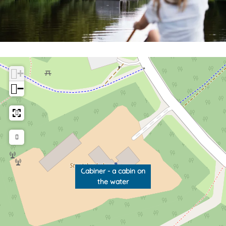
+
−
Cabiner - a cabin on
the water