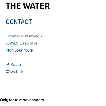
THE WATER
g
e
CONTACT
Groenewoudseweg 7
3896LS
Zeewolde
t
Plan your route
o
t
C
Route
o
F
a
Website
C
r
b
a
o
i
b
m
n
i
C
e
Only for true adventurers