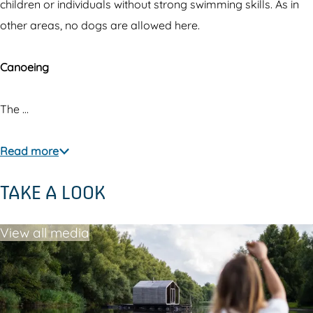
w
t
t
children or individuals without strong swimming skills. As in
a
h
e
other areas, no dogs are allowed here.
t
e
r
e
w
Canoeing
r
a
t
The …
e
r
Read more
TAKE A LOOK
View all media