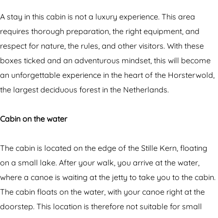
n
a
r
e
b
-
A stay in this cabin is not a luxury experience. This area
r
i
a
requires thorough preparation, the right equipment, and
-
n
c
respect for nature, the rules, and other visitors. With these
a
e
a
boxes ticked and an adventurous mindset, this will become
c
r
b
an unforgettable experience in the heart of the Horsterwold,
a
-
i
the largest deciduous forest in the Netherlands.
b
a
n
i
c
o
Cabin on the water
n
a
n
o
b
t
The cabin is located on the edge of the Stille Kern, floating
n
i
h
on a small lake. After your walk, you arrive at the water,
t
n
e
where a canoe is waiting at the jetty to take you to the cabin.
h
o
w
The cabin floats on the water, with your canoe right at the
e
n
a
doorstep. This location is therefore not suitable for small