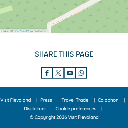
Leaflet
|
©
OpenStreetMap
contributors
SHARE THIS PAGE
S
S
S
S
h
h
h
h
a
a
a
a
Visit Flevoland
Press
Travel Trade
Colophon
r
r
r
r
Disclaimer
Cookie preferences
e
e
e
e
© Copyright 2026 Visit Flevoland
t
t
t
t