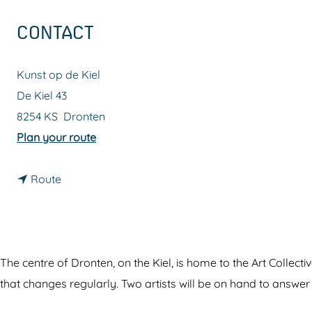
g
CONTACT
e
Kunst op de Kiel
De Kiel 43
8254 KS
Dronten
t
Plan your route
o
t
A
Route
o
r
A
t
r
C
t
o
The centre of Dronten, on the Kiel, is home to the Art Collecti
C
l
that changes regularly. Two artists will be on hand to answer
o
l