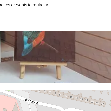
o makes or wants to make art.