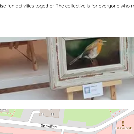
nise fun activities together. The collective is for everyone wh