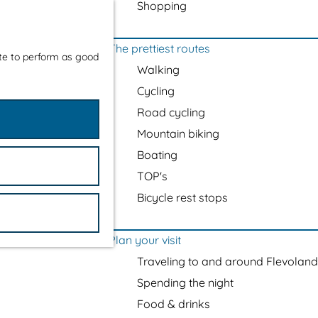
Shopping
The prettiest routes
ite to perform as good
Walking
Cycling
Road cycling
Mountain biking
Boating
TOP's
Bicycle rest stops
Plan your visit
Traveling to and around Flevoland
Spending the night
Food & drinks