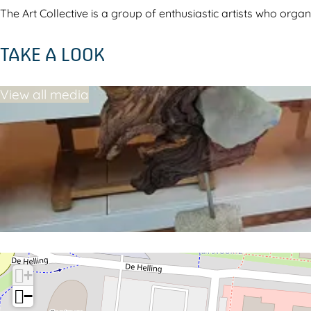
l
e
The Art Collective is a group of enthusiastic artists who orga
l
c
TAKE A LOOK
e
t
c
i
View all media
t
v
i
e
v
D
e
r
D
o
r
n
o
t
n
e
t
n
+
e
−
n