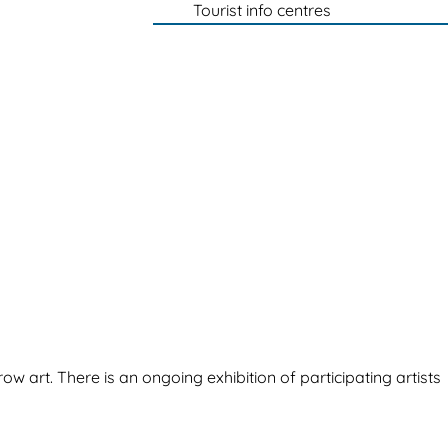
Tourist info centres
ow art. There is an ongoing exhibition of participating artists