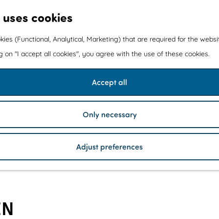
 uses cookies
kies (Functional, Analytical, Marketing) that are required for the webs
ng on "I accept all cookies", you agree with the use of these cookies.
Accept all
Only necessary
Adjust preferences
EN