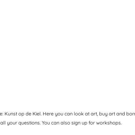
ve: Kunst op de Kiel. Here you can look at art, buy art and borr
 all your questions. You can also sign up for workshops.