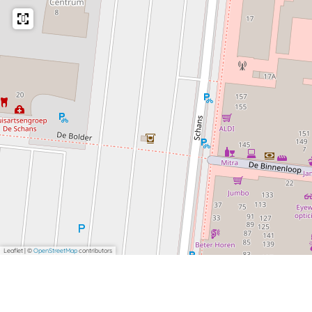
Leaflet
|
©
OpenStreetMap
contributors