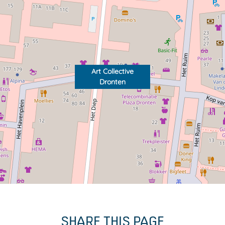
Art Collective
Dronten
SHARE THIS PAGE