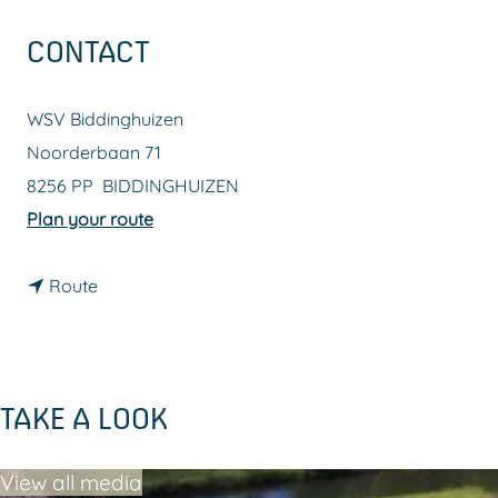
g
CONTACT
e
WSV Biddinghuizen
Noorderbaan 71
8256 PP
BIDDINGHUIZEN
t
Plan your route
o
t
W
Route
o
S
W
V
S
B
TAKE A LOOK
V
i
B
d
View all media
i
d