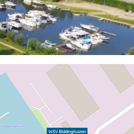
WSV Biddinghuizen