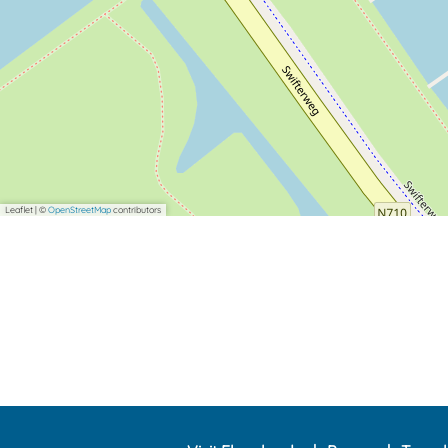
Leaflet
|
©
OpenStreetMap
contributors