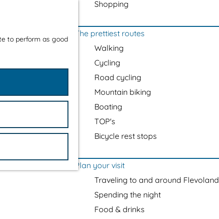
Shopping
The prettiest routes
ite to perform as good
Walking
Cycling
Road cycling
Mountain biking
Boating
TOP's
Bicycle rest stops
Plan your visit
Traveling to and around Flevoland
Spending the night
Food & drinks