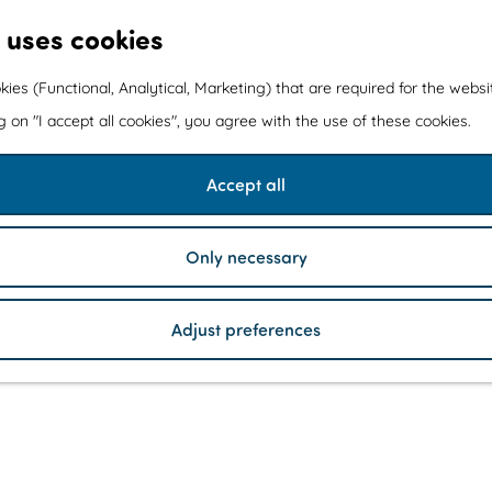
 uses cookies
kies (Functional, Analytical, Marketing) that are required for the webs
ng on "I accept all cookies", you agree with the use of these cookies.
Accept all
Only necessary
Adjust preferences