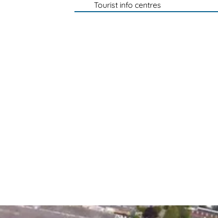
Tourist info centres