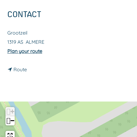
g
CONTACT
e
Grootzeil
1319 AS
ALMERE
t
Plan your route
o
t
G
Route
o
o
G
l
o
d
l
e
+
d
n
−
e
m
n
i