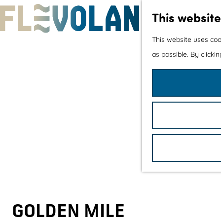
This website
G
This website uses coo
o
as possible. By clicki
t
o
t
h
e
h
o
m
e
p
GOLDEN MILE
a