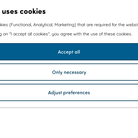
 uses cookies
kies (Functional, Analytical, Marketing) that are required for the webs
ng on "I accept all cookies", you agree with the use of these cookies.
Accept all
Only necessary
Adjust preferences