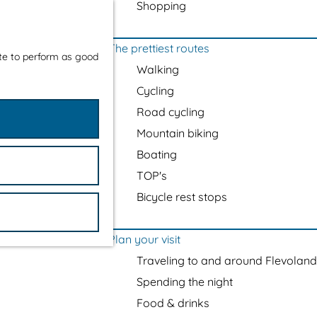
Shopping
The prettiest routes
ite to perform as good
Walking
Cycling
Road cycling
Mountain biking
Boating
TOP's
Bicycle rest stops
Plan your visit
Traveling to and around Flevoland
Spending the night
Food & drinks