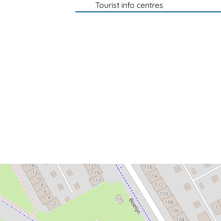
Tourist info centres