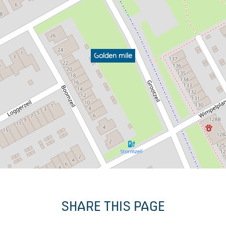
Golden mile
SHARE THIS PAGE