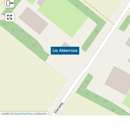
−
De Akkerroos
Leaflet
|
©
OpenStreetMap
contributors