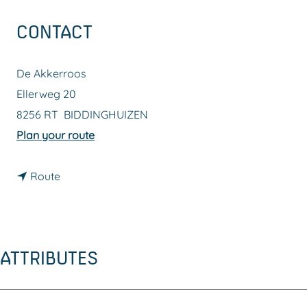
g
CONTACT
e
De Akkerroos
Ellerweg 20
8256 RT
BIDDINGHUIZEN
t
Plan your route
o
t
D
Route
o
e
D
A
e
k
ATTRIBUTES
A
k
k
e
k
r