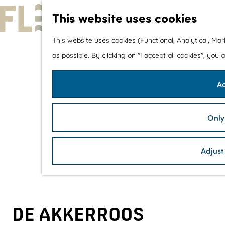
This website uses cookies
G
This website uses cookies (Functional, Analytical, Ma
o
as possible. By clicking on "I accept all cookies", you
t
Ac
o
t
h
Only
e
h
Adjust
o
m
e
p
DE AKKERROOS
a