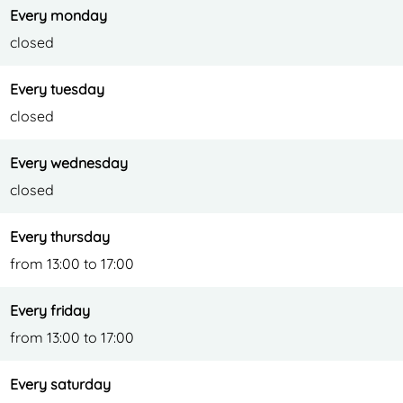
e
Every monday
closed
Every tuesday
closed
Every wednesday
closed
Every thursday
from 13:00 to 17:00
Every friday
from 13:00 to 17:00
Every saturday