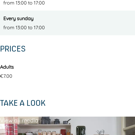
from 13:00 to 17:00
Every sunday
from 13:00 to 17:00
PRICES
Adults
€7.00
TAKE A LOOK
View all media