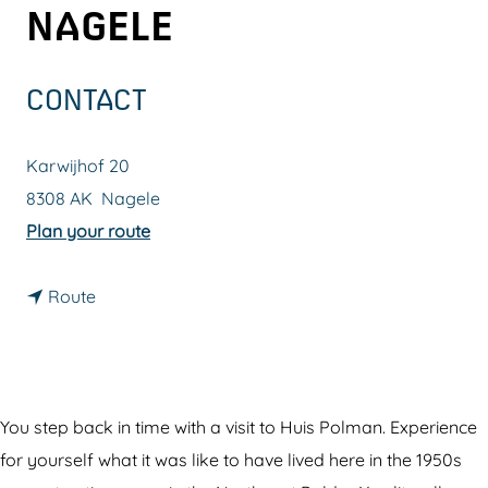
NAGELE
g
e
CONTACT
Karwijhof 20
8308 AK
Nagele
t
Plan your route
o
t
T
Route
o
h
T
e
h
P
e
o
You step back in time with a visit to Huis Polman. Experience
P
l
for yourself what it was like to have lived here in the 1950s