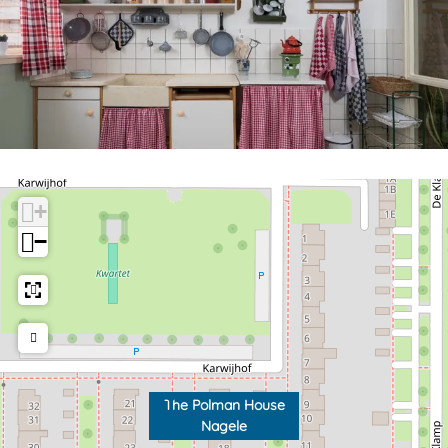
+
−
The Polman House
Nagele