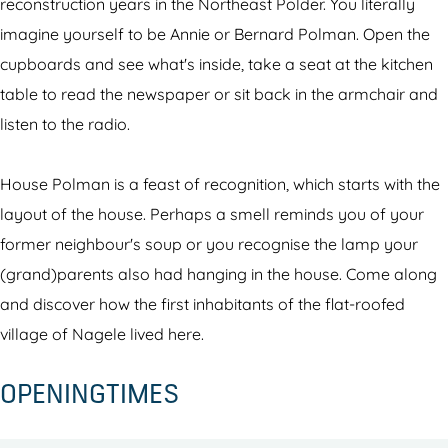
o
m
reconstruction years in the Northeast Polder. You literally
l
a
imagine yourself to be Annie or Bernard Polman. Open the
m
n
cupboards and see what's inside, take a seat at the kitchen
a
H
table to read the newspaper or sit back in the armchair and
n
o
listen to the radio.
H
u
o
s
House Polman is a feast of recognition, which starts with the
u
e
layout of the house. Perhaps a smell reminds you of your
s
N
former neighbour's soup or you recognise the lamp your
e
a
(grand)parents also had hanging in the house. Come along
N
g
and discover how the first inhabitants of the flat-roofed
a
e
village of Nagele lived here.
g
l
OPENINGTIMES
e
e
l