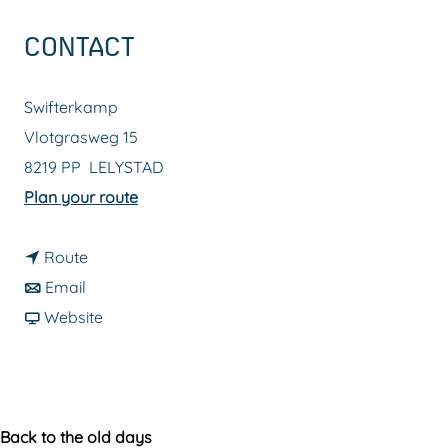
g
CONTACT
e
Swifterkamp
Vlotgrasweg 15
8219 PP
LELYSTAD
t
Plan your route
o
t
S
Route
t
o
w
Email
o
S
F
i
Website
S
w
r
f
w
i
o
t
i
f
m
e
f
t
S
r
Back to the old days