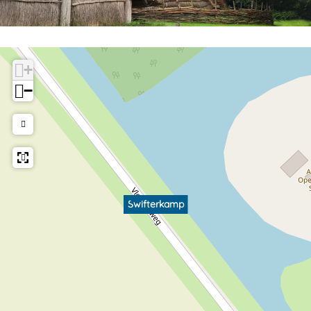
+
−
Swifterkamp