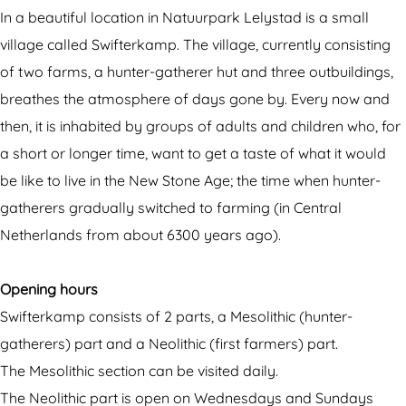
t
e
w
k
In a beautiful location in Natuurpark Lelystad is a small
e
r
i
a
village called Swifterkamp. The village, currently consisting
r
k
f
m
of two farms, a hunter-gatherer hut and three outbuildings,
k
a
t
p
breathes the atmosphere of days gone by. Every now and
a
m
e
then, it is inhabited by groups of adults and children who, for
m
p
r
a short or longer time, want to get a taste of what it would
p
k
be like to live in the New Stone Age; the time when hunter-
a
gatherers gradually switched to farming (in Central
m
Netherlands from about 6300 years ago).
p
Opening hours
Swifterkamp consists of 2 parts, a Mesolithic (hunter-
gatherers) part and a Neolithic (first farmers) part.
The Mesolithic section can be visited daily.
The Neolithic part is open on Wednesdays and Sundays