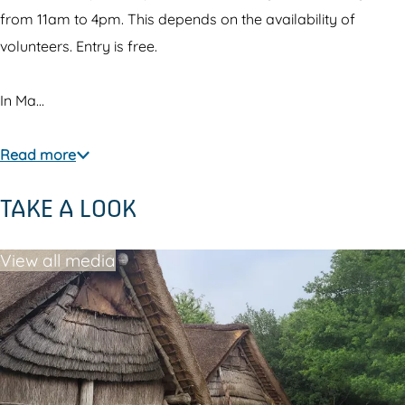
from 11am to 4pm. This depends on the availability of
volunteers. Entry is free.
In Ma…
Read more
TAKE A LOOK
View all media