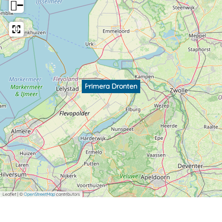
−
Primera Dronten
Leaflet
|
©
OpenStreetMap
contributors