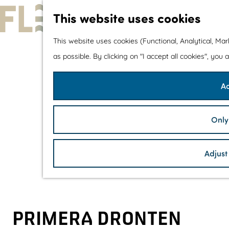
This website uses cookies
G
This website uses cookies (Functional, Analytical, Ma
o
as possible. By clicking on "I accept all cookies", you
t
Ac
o
t
h
Only
e
h
Adjust
o
m
e
p
PRIMERA DRONTEN
a