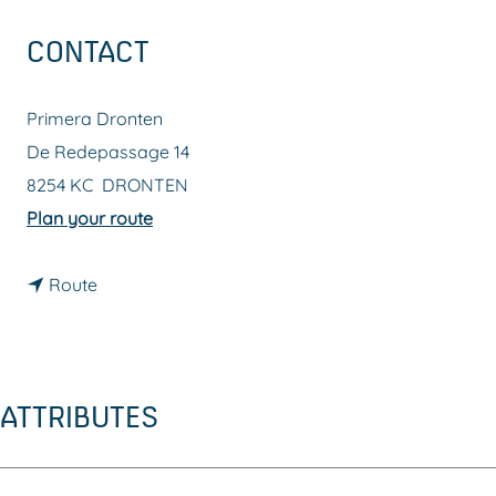
g
CONTACT
e
Primera Dronten
De Redepassage 14
8254 KC
DRONTEN
t
Plan your route
o
t
P
Route
o
r
P
i
r
m
ATTRIBUTES
i
e
m
r
e
a