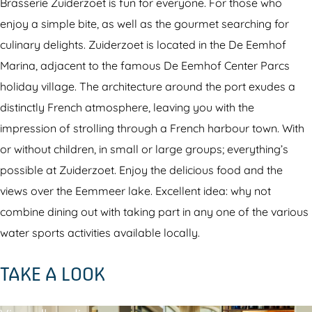
s
r
r
Brasserie Zuiderzoet is fun for everyone. For those who
e
a
i
enjoy a simple bite, as well as the gourmet searching for
r
s
e
culinary delights. Zuiderzoet is located in the De Eemhof
i
s
Z
Marina, adjacent to the famous De Eemhof Center Parcs
e
e
u
holiday village. The architecture around the port exudes a
Z
r
i
distinctly French atmosphere, leaving you with the
u
i
d
impression of strolling through a French harbour town. With
i
e
e
or without children, in small or large groups; everything’s
d
Z
r
possible at Zuiderzoet. Enjoy the delicious food and the
e
u
z
views over the Eemmeer lake. Excellent idea: why not
r
i
o
combine dining out with taking part in any one of the various
z
d
e
water sports activities available locally.
o
e
t
TAKE A LOOK
e
r
t
z