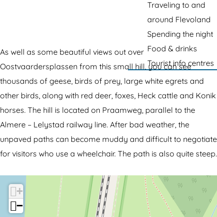
g
Traveling to and
o
h
e
around Flevoland
T
e
Spending the night
h
K
Food & drinks
e
l
As well as some beautiful views out over
Tourist info centres
K
e
Oostvaardersplassen from this small hill, you can see
l
i
thousands of geese, birds of prey, large white egrets and
e
n
other birds, along with red deer, foxes, Heck cattle and Konik
i
e
horses. The hill is located on Praamweg, parallel to the
n
P
Almere – Lelystad railway line. After bad weather, the
e
r
unpaved paths can become muddy and difficult to negotiate
P
a
for visitors who use a wheelchair. The path is also quite steep.
r
a
a
m
+
a
b
−
m
u