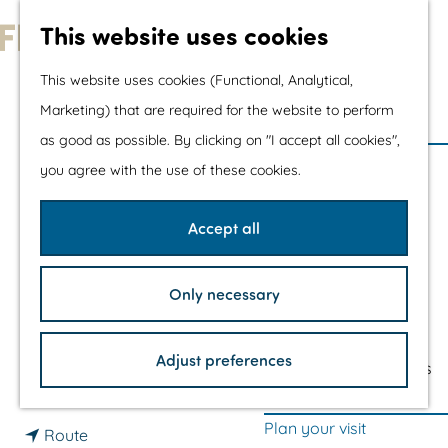
Water sports &
This website uses cookies
water fun
G
With children
This website uses cookies (Functional, Analytical,
o
Shopping
Marketing) that are required for the website to perform
THE KLEINE
t
as good as possible. By clicking on "I accept all cookies",
o
The prettiest routes
PRAAMBULT
you agree with the use of these cookies.
t
Walking
OBSERVATION POINT
h
Cycling
Accept all
e
Road cycling
h
Mountain biking
CONTACT
Only necessary
o
Boating
m
TOP's
Lelystad
Adjust preferences
e
Bicycle rest stops
t
Plan your route
p
o
a
Plan your visit
t
T
Route