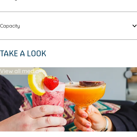
Capacity
TAKE A LOOK
View all media