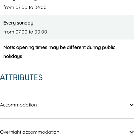
from 07:00 to 04:00
Every sunday
from 07:00 to 00:00
Note: opening times may be different during public
holidays
ATTRIBUTES
Accommodation
Overnight accommodation