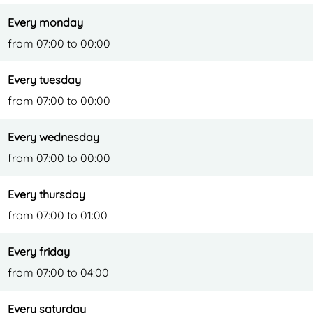
Every monday
from 07:00 to 00:00
Every tuesday
from 07:00 to 00:00
Every wednesday
from 07:00 to 00:00
Every thursday
from 07:00 to 01:00
Every friday
from 07:00 to 04:00
Every saturday