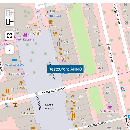
+
−
Restaurant ANNO