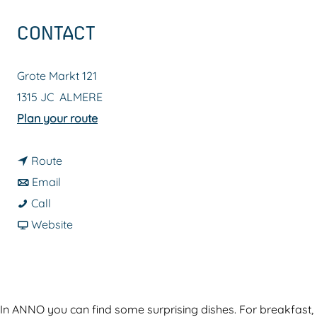
g
CONTACT
e
Grote Markt 121
1315 JC
ALMERE
t
Plan your route
o
t
R
Route
t
o
e
Email
R
o
R
s
Call
e
R
e
F
t
Website
s
e
s
r
a
t
s
t
o
u
a
t
a
m
r
u
a
u
R
a
In ANNO you can find some surprising dishes. For breakfast,