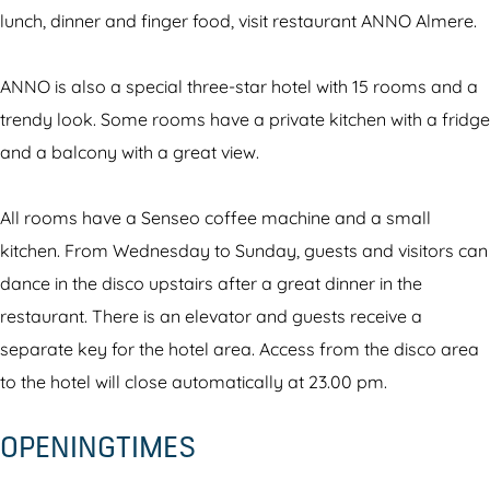
r
u
r
e
n
lunch, dinner and finger food, visit restaurant ANNO Almere.
a
r
a
s
t
n
a
n
t
A
ANNO is also a special three-star hotel with 15 rooms and a
t
n
t
a
N
trendy look. Some rooms have a private kitchen with a fridge
A
t
A
u
N
and a balcony with a great view.
N
A
N
r
O
N
N
N
a
All rooms have a Senseo coffee machine and a small
O
N
O
n
kitchen. From Wednesday to Sunday, guests and visitors can
O
t
dance in the disco upstairs after a great dinner in the
A
restaurant. There is an elevator and guests receive a
N
separate key for the hotel area. Access from the disco area
N
to the hotel will close automatically at 23.00 pm.
O
OPENINGTIMES