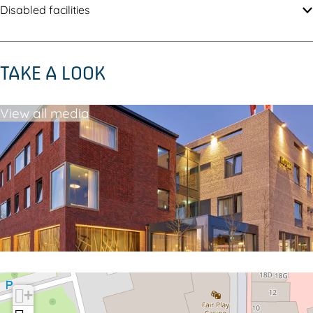
Disabled facilities
TAKE A LOOK
View all media
+