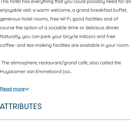
e
H
R
This hotel has everything that you could possibly need for an
l
o
e
enjoyable visit: a warm welcome, a grand breakfast buffet,
R
t
s
generous hotel rooms, free Wi-Fi, good facilities and of
e
e
t
course the option of a sociable drink or delicious dinner.
s
l
a
Naturally, you can park your bicycle indoors and free
t
R
u
coffee- and tea-making facilities are available in your room.
a
e
r
u
s
a
The atmospheric restaurant/grand café, also called the
r
t
n
Huyskamer van Emmeloord (sa…
a
a
t
n
u
'
Read more
t
r
t
ATTRIBUTES
'
a
V
t
n
o
V
t
o