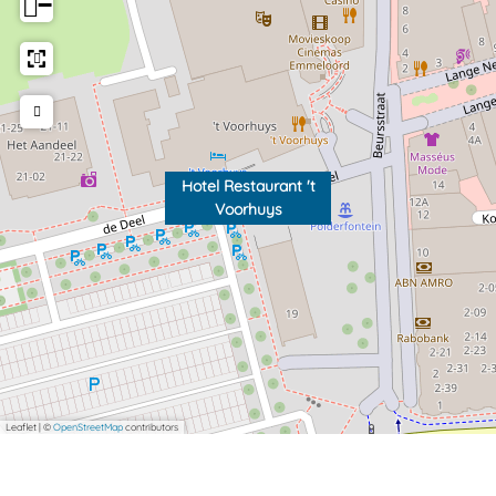
−
Hotel Restaurant 't
Voorhuys
Leaflet
|
©
OpenStreetMap
contributors