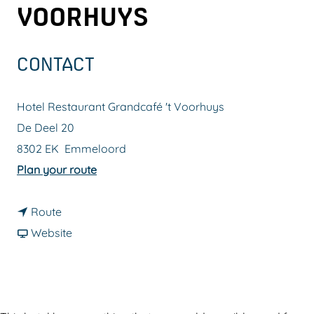
VOORHUYS
g
e
CONTACT
Hotel Restaurant Grandcafé 't Voorhuys
De Deel 20
8302 EK
Emmeloord
t
Plan your route
o
t
H
Route
o
F
o
Website
H
r
t
o
o
e
t
m
l