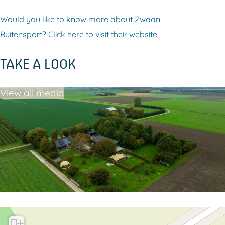
Would you like to know more about Zwaan
Buitensport? Click here to visit their website.
TAKE A LOOK
View all media
+