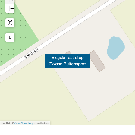
−
Bicycle rest stop
Zwaan Buitensport
Leaflet
|
©
OpenStreetMap
contributors