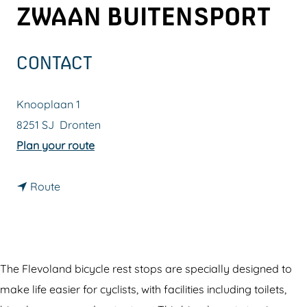
ZWAAN BUITENSPORT
g
e
CONTACT
Knooplaan 1
8251 SJ
Dronten
t
Plan your route
o
t
B
Route
o
i
B
c
i
y
c
c
The Flevoland bicycle rest stops are specially designed to
y
l
make life easier for cyclists, with facilities including toilets,