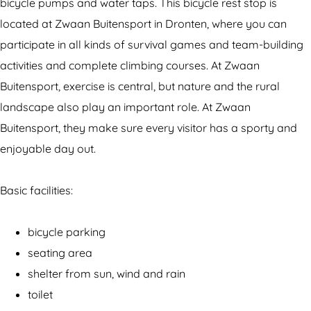
c
e
bicycle pumps and water taps. This bicycle rest stop is
l
r
located at Zwaan Buitensport in Dronten, where you can
e
e
participate in all kinds of survival games and team-building
r
s
activities and complete climbing courses. At Zwaan
e
t
Buitensport, exercise is central, but nature and the rural
s
s
landscape also play an important role. At Zwaan
t
t
Buitensport, they make sure every visitor has a sporty and
s
o
enjoyable day out.
t
p
o
Z
Basic facilities:
p
w
Z
a
bicycle parking
w
a
seating area
a
n
shelter from sun, wind and rain
a
B
toilet