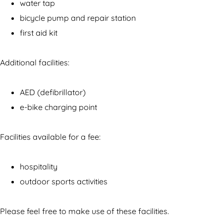
n
u
water tap
B
i
bicycle pump and repair station
u
t
first aid kit
i
e
t
n
Additional facilities:
e
s
n
p
AED (defibrillator)
s
o
e-bike charging point
p
r
o
t
Facilities available for a fee:
r
t
hospitality
outdoor sports activities
Please feel free to make use of these facilities.