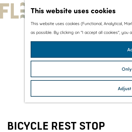
This website uses cookies
G
This website uses cookies (Functional, Analytical, Ma
o
as possible. By clicking on "I accept all cookies", you
t
Ac
o
t
h
Only
e
h
Adjust
o
m
e
p
BICYCLE REST STOP
a