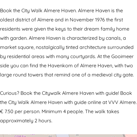
W
y
W
m
l
a
W
a
C
k
Book the City Walk Almere Haven. Almere Haven is the
l
a
l
i
A
oldest district of Almere and in November 1976 the first
k
l
k
t
l
residents were given the keys to their dream family home
A
k
A
y
m
with garden. Almere Haven is characterized by canals, a
l
A
l
W
e
market square, nostalgically tinted architecture surrounded
m
l
m
a
r
by residential areas with many courtyards. At the Gooimeer
e
m
e
l
e
side you can find the Havenkom of Almere Haven, with two
r
e
r
k
H
large round towers that remind one of a medieval city gate.
e
r
e
A
a
H
e
H
l
v
Curious? Book the Citywalk Almere Haven with guide! Book
a
H
a
m
e
the City Walk Almere Haven with guide online at VVV Almere.
v
a
v
e
n
€ 7.50 per person. Minimum 4 people. The walk takes
e
v
e
r
approximately 2 hours.
n
e
n
e