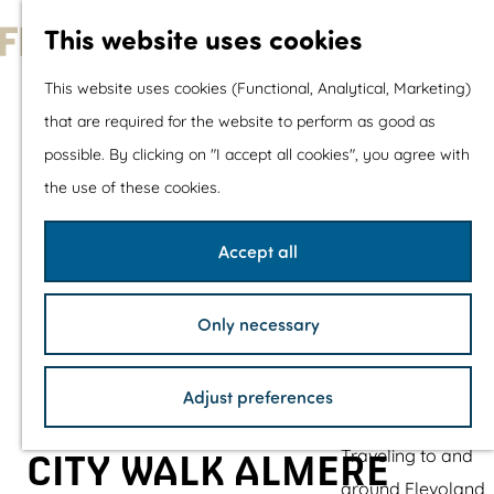
With children
This website uses cookies
Shopping
G
This website uses cookies (Functional, Analytical, Marketing)
o
that are required for the website to perform as good as
The prettiest routes
t
possible. By clicking on "I accept all cookies", you agree with
Walking
o
the use of these cookies.
Cycling
t
Road cycling
h
Accept all
Mountain biking
e
Boating
h
TOP's
Only necessary
o
Bicycle rest stops
m
Adjust preferences
e
Plan your visit
p
Traveling to and
CITY WALK ALMERE
a
around Flevoland