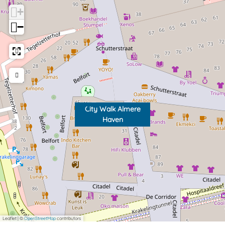
n
H
+
a
−
v
e
n
City Walk Almere
Haven
Leaflet
|
©
OpenStreetMap
contributors