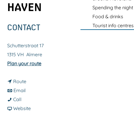
g
HAVEN
Spending the night
e
Food & drinks
Tourist info centres
CONTACT
Schutterstraat 17
1315 VH
Almere
t
Plan your route
o
t
C
Route
t
o
i
Email
C
o
C
t
Call
i
C
i
F
y
Website
t
i
t
r
W
y
t
y
o
a