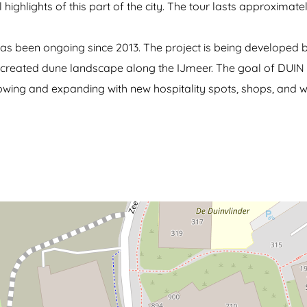
highlights of this part of the city. The tour lasts approximate
n has been ongoing since 2013. The project is being develope
ially created dune landscape along the IJmeer. The goal of DUIN
rowing and expanding with new hospitality spots, shops, and w