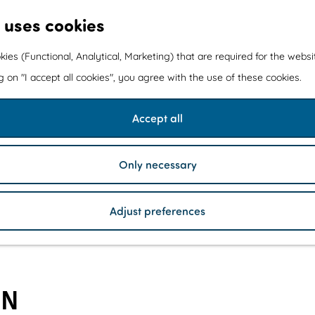
 uses cookies
kies (Functional, Analytical, Marketing) that are required for the webs
ng on "I accept all cookies", you agree with the use of these cookies.
Accept all
Only necessary
Adjust preferences
IN