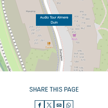
Audio Tour Almere
Duin
SHARE THIS PAGE