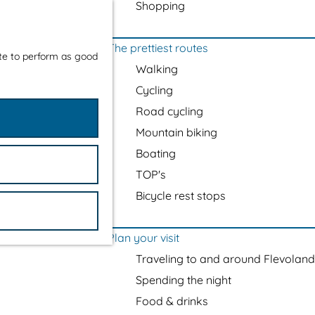
Shopping
The prettiest routes
ite to perform as good
Walking
Cycling
Road cycling
Mountain biking
Boating
TOP's
Bicycle rest stops
Plan your visit
Traveling to and around Flevoland
Spending the night
Food & drinks