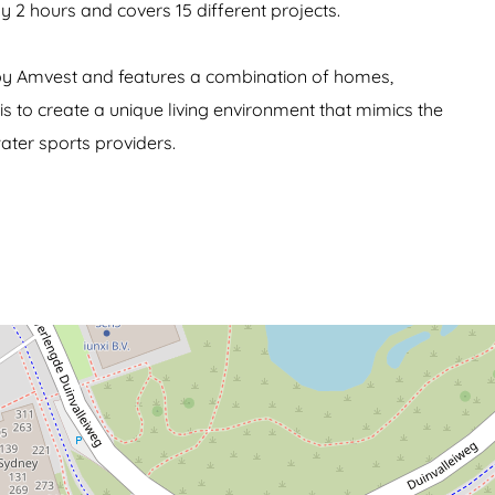
ly 2 hours and covers 15 different projects.
d by Amvest and features a combination of homes,
 is to create a unique living environment that mimics the
ater sports providers.