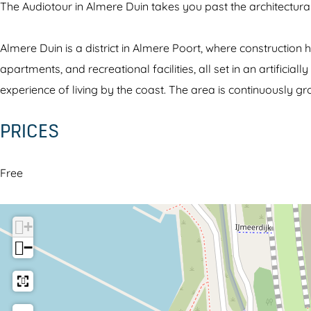
The Audiotour in Almere Duin takes you past the architectural 
o
i
r
u
o
A
Almere Duin is a district in Almere Poort, where constructio
r
T
l
apartments, and recreational facilities, all set in an artific
A
o
m
experience of living by the coast. The area is continuously g
l
u
e
m
r
r
PRICES
e
A
e
r
l
D
Free
e
m
u
D
e
i
u
r
n
+
i
e
−
n
D
u
i