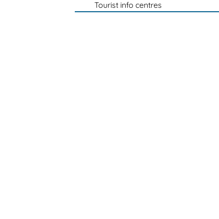
Tourist info centres