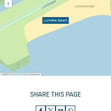
Lumiére beach
Leaflet
|
©
OpenStreetMap
contributors
SHARE THIS PAGE