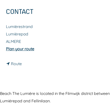
g
CONTACT
e
Lumièrestrand
Lumièrepad
ALMERE
t
Plan your route
o
t
L
Route
o
u
L
m
u
i
m
é
Beach The Lumiére is located in the Filmwijk district between
i
r
Lumiérepad and Fellinilaan.
é
e