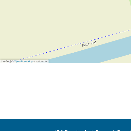
Leaflet
|
©
OpenStreetMap
contributors