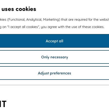
 uses cookies
kies (Functional, Analytical, Marketing) that are required for the webs
ng on "I accept all cookies", you agree with the use of these cookies.
Accept all
Only necessary
Adjust preferences
NT