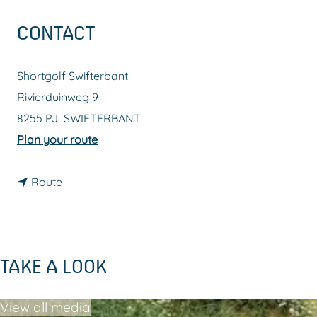
g
CONTACT
e
Shortgolf Swifterbant
Rivierduinweg 9
8255 PJ
SWIFTERBANT
t
Plan your route
o
t
S
Route
o
h
S
o
h
r
TAKE A LOOK
o
t
r
g
View all media
t
o