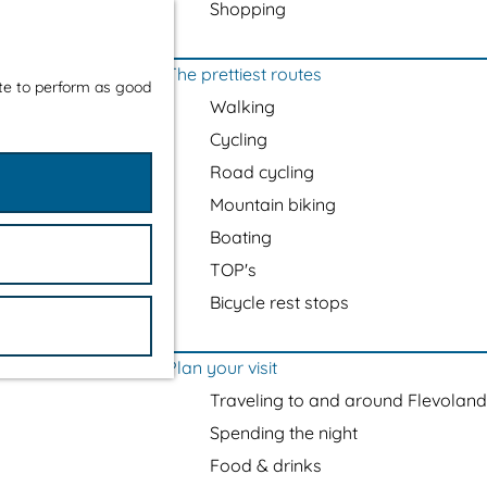
Shopping
The prettiest routes
ite to perform as good
Walking
Cycling
Road cycling
Mountain biking
Boating
TOP's
Bicycle rest stops
Plan your visit
Traveling to and around Flevoland
Spending the night
Food & drinks