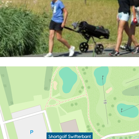
Shortgolf Swifterbant