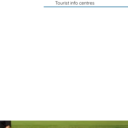
Tourist info centres