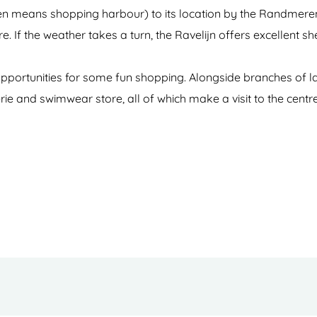
 means shopping harbour) to its location by the Randmeren l
 If the weather takes a turn, the Ravelijn offers excellent she
s opportunities for some fun shopping. Alongside branches of la
erie and swimwear store, all of which make a visit to the centr