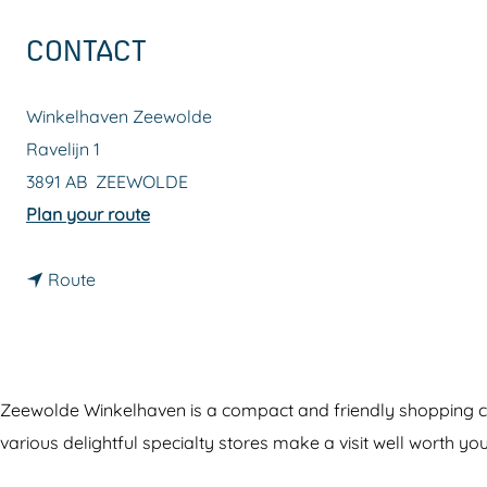
g
CONTACT
e
Winkelhaven Zeewolde
Ravelijn 1
3891 AB
ZEEWOLDE
t
Plan your route
o
t
W
Route
o
i
W
n
i
k
n
e
Zeewolde Winkelhaven is a compact and friendly shopping cent
k
l
various delightful specialty stores make a visit well worth you
e
h