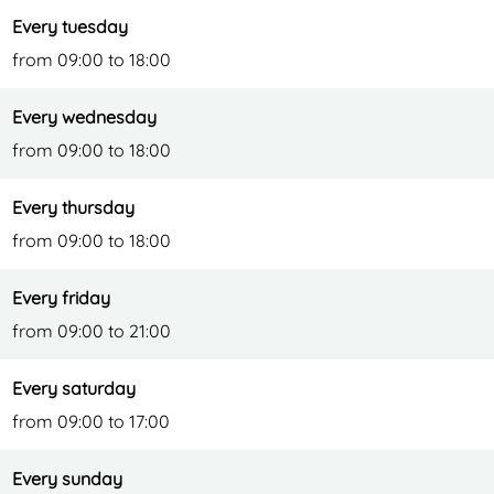
Every tuesday
from 09:00 to 18:00
Every wednesday
from 09:00 to 18:00
Every thursday
from 09:00 to 18:00
Every friday
from 09:00 to 21:00
Every saturday
from 09:00 to 17:00
Every sunday