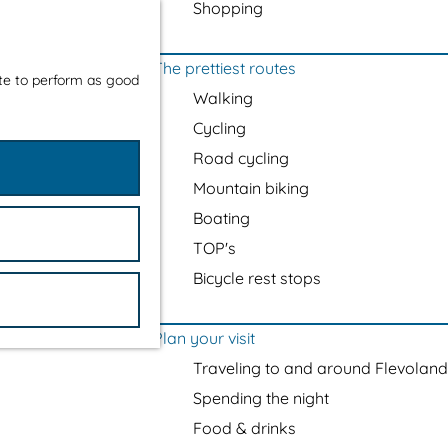
Shopping
The prettiest routes
ite to perform as good
Walking
Cycling
Road cycling
Mountain biking
Boating
TOP's
Bicycle rest stops
Plan your visit
Traveling to and around Flevoland
Spending the night
Food & drinks