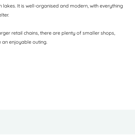
akes. It is well-organised and modern, with everything
lter.
rger retail chains, there are plenty of smaller shops,
e an enjoyable outing.