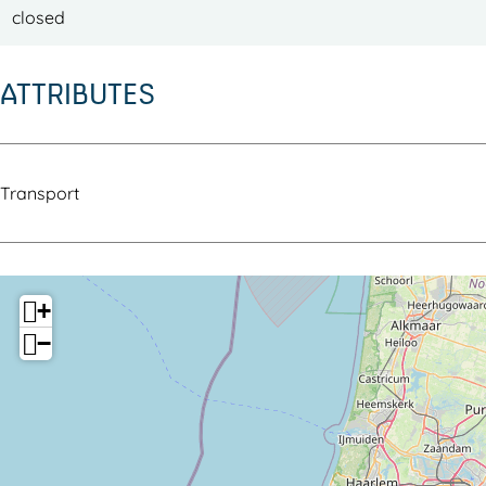
closed
ATTRIBUTES
Transport
+
−