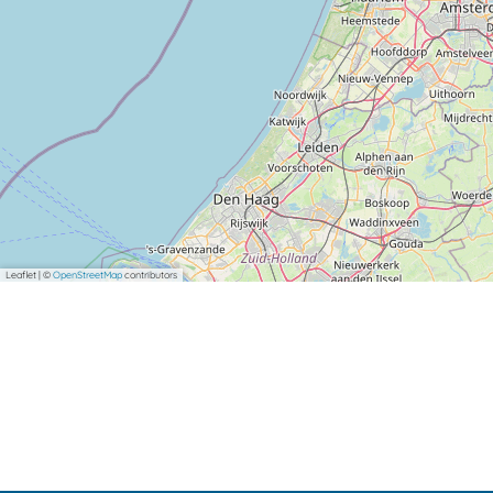
Leaflet
|
©
OpenStreetMap
contributors