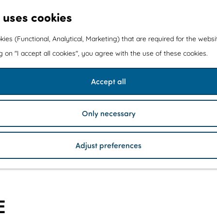
 uses cookies
kies (Functional, Analytical, Marketing) that are required for the webs
ng on "I accept all cookies", you agree with the use of these cookies.
Accept all
Only necessary
Adjust preferences
E