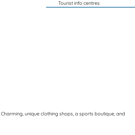
Tourist info centres
. Charming, unique clothing shops, a sports boutique, and