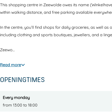
l
a
This shopping centre in Zeewolde owes its name (Winkelhaven
h
v
within walking distance, and free parking available everywhere.
a
e
v
n
In the centre, you’ll find shops for daily groceries, as well a
e
Z
including clothing and sports boutiques, jewellers, and a ling
n
e
Z
e
Zeewo…
e
w
e
o
Read more
w
l
OPENINGTIMES
o
d
l
e
d
Every monday
e
from 13:00 to 18:00