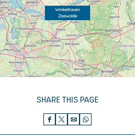
Winkelhaven
Zeewolde
SHARE THIS PAGE
S
S
S
S
h
h
h
h