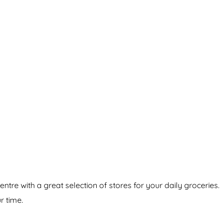
re with a great selection of stores for your daily groceries
r time.