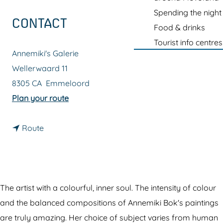
g
Spending the night
e
CONTACT
Food & drinks
Tourist info centres
Annemiki's Galerie
Wellerwaard 11
8305 CA
Emmeloord
t
Plan your route
o
t
A
Route
o
n
A
n
n
e
n
m
The artist with a colourful, inner soul. The intensity of colour
e
i
and the balanced compositions of Annemiki Bok's paintings
m
k
are truly amazing. Her choice of subject varies from human