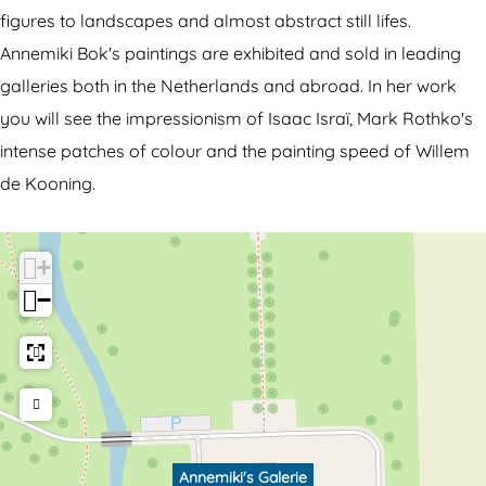
i
i
figures to landscapes and almost abstract still lifes.
k
'
Annemiki Bok's paintings are exhibited and sold in leading
i
s
galleries both in the Netherlands and abroad. In her work
'
G
you will see the impressionism of Isaac Israï, Mark Rothko's
s
a
intense patches of colour and the painting speed of Willem
G
l
de Kooning.
a
e
l
r
+
e
i
−
r
e
i
e
Annemiki's Galerie