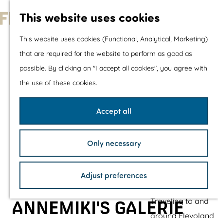
With children
This website uses cookies
Shopping
G
This website uses cookies (Functional, Analytical, Marketing)
o
that are required for the website to perform as good as
The prettiest routes
t
possible. By clicking on "I accept all cookies", you agree with
Walking
o
the use of these cookies.
Cycling
t
Road cycling
h
Accept all
Mountain biking
e
Boating
h
TOP's
Only necessary
o
Bicycle rest stops
m
Adjust preferences
e
Plan your visit
p
Traveling to and
ANNEMIKI'S GALERIE
a
around Flevoland