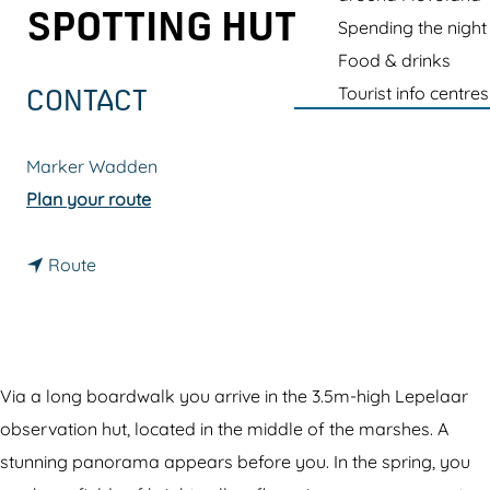
g
SPOTTING HUT
Spending the night
e
Food & drinks
Tourist info centres
CONTACT
Marker Wadden
t
Plan your route
o
t
L
Route
o
e
L
p
e
e
p
l
Via a long boardwalk you arrive in the 3.5m-high Lepelaar
e
a
observation hut, located in the middle of the marshes. A
l
a
stunning panorama appears before you. In the spring, you