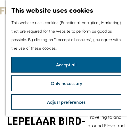
With children
This website uses cookies
Shopping
G
This website uses cookies (Functional, Analytical, Marketing)
o
that are required for the website to perform as good as
The prettiest routes
t
possible. By clicking on "I accept all cookies", you agree with
Walking
o
the use of these cookies.
Cycling
t
Road cycling
h
Accept all
Mountain biking
e
Boating
h
TOP's
Only necessary
o
Bicycle rest stops
m
Adjust preferences
e
Plan your visit
p
Traveling to and
LEPELAAR BIRD-
a
around Flevoland