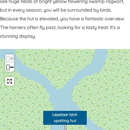
a
r
see huge fields of bright yellow flowering swamp ragwort,
a
b
but in every season, you will be surrounded by birds.
r
i
Because the hut is elevated, you have a fantastic overview.
b
r
The harriers often fly past, looking for a tasty treat. It’s a
i
d
stunning display.
r
-
d
s
+
-
p
−
s
o
p
t
o
t
t
i
t
n
i
g
Lepelaar bird-
spotting hut
n
h