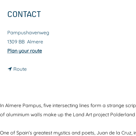
g
CONTACT
e
Pampushavenweg
1309 BB
Almere
t
Plan your route
o
t
P
Route
o
o
P
l
o
d
l
e
In Almere Pampus, five intersecting lines form a strange scri
d
r
of aluminium walls make up the Land Art project Polderland 
e
l
r
a
One of Spain’s greatest mystics and poets, Juan de la Cruz, 