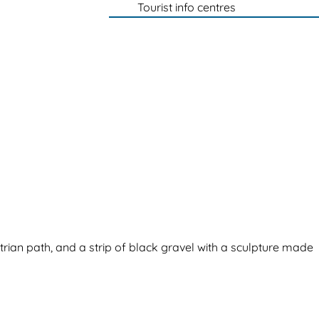
Tourist info centres
trian path, and a strip of black gravel with a sculpture made