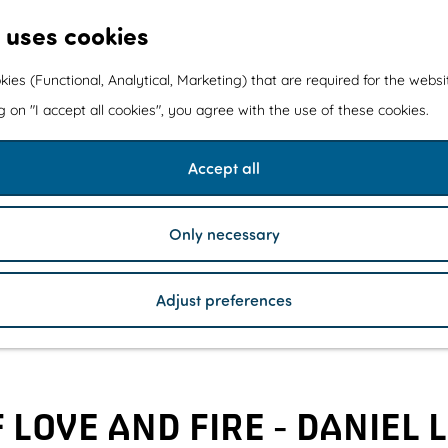
 uses cookies
kies (Functional, Analytical, Marketing) that are required for the webs
ng on "I accept all cookies", you agree with the use of these cookies.
Accept all
Only necessary
Adjust preferences
LOVE AND FIRE - DANIEL 