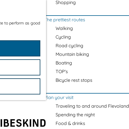
Shopping
The prettiest routes
ite to perform as good
Walking
Cycling
Road cycling
Mountain biking
Boating
TOP's
Bicycle rest stops
Plan your visit
Traveling to and around Flevoland
Spending the night
LIBESKIND
Food & drinks