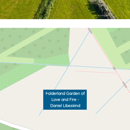
Polderland Garden of
Love and Fire -
Daniel Libeskind