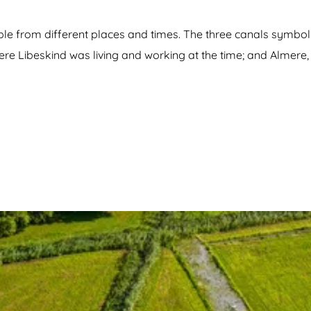
ple from different places and times. The three canals symboli
ere Libeskind was living and working at the time; and Almere, 