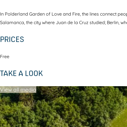
l
n
a
d
In Polderland Garden of Love and Fire, the lines connect peo
n
G
Salamanca, the city where Juan de la Cruz studied; Berlin, wh
d
a
PRICES
G
r
a
d
r
e
Free
d
n
TAKE A LOOK
e
o
n
f
View all media
o
L
f
o
L
v
o
e
v
a