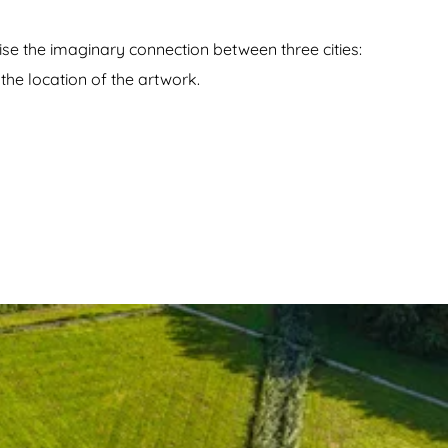
se the imaginary connection between three cities:
the location of the artwork.