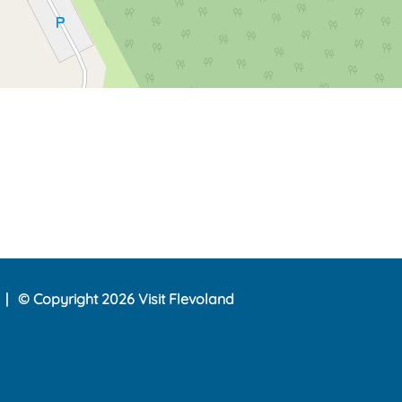
© Copyright 2026 Visit Flevoland