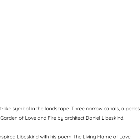
pt-like symbol in the landscape. Three narrow canals, a pedes
Garden of Love and Fire by architect Daniel Libeskind.
inspired Libeskind with his poem The Living Flame of Love.