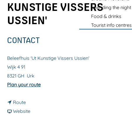
g
KUNSTIGE VISSERS
Spending the night
e
Food & drinks
USSIEN'
Tourist info centres
CONTACT
Beleefhuis 'Ut Kunstige Vissers Ussien'
Wijk 4 91
8321 GH
Urk
t
Plan your route
o
t
E
Route
o
F
x
Website
E
r
p
x
o
e