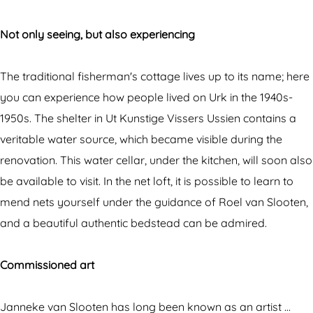
p
m
r
e
E
i
Not only seeing, but also experiencing
r
x
e
i
p
n
The traditional fisherman's cottage lives up to its name; here
e
e
c
you can experience how people lived on Urk in the 1940s-
n
r
e
1950s. The shelter in Ut Kunstige Vissers Ussien contains a
c
i
h
veritable water source, which became visible during the
e
e
o
renovation. This water cellar, under the kitchen, will soon also
h
n
u
be available to visit. In the net loft, it is possible to learn to
o
c
s
mend nets yourself under the guidance of Roel van Slooten,
u
e
e
and a beautiful authentic bedstead can be admired.
s
h
'
e
o
U
Commissioned art
'
u
t
U
s
K
Janneke van Slooten has long been known as an artist …