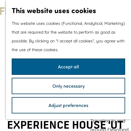
With children
This website uses cookies
Shopping
G
This website uses cookies (Functional, Analytical, Marketing)
o
that are required for the website to perform as good as
The prettiest routes
t
possible. By clicking on "I accept all cookies", you agree with
Walking
o
the use of these cookies.
Cycling
t
Road cycling
h
Accept all
Mountain biking
e
Boating
h
TOP's
Only necessary
o
Bicycle rest stops
m
Adjust preferences
e
Plan your visit
p
Traveling to and
EXPERIENCE HOUSE 'UT
a
around Flevoland