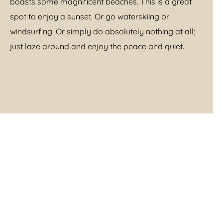
boasts some magnificent beaches. This is a great
spot to enjoy a sunset. Or go waterskiing or
windsurfing. Or simply do absolutely nothing at all;
just laze around and enjoy the peace and quiet.