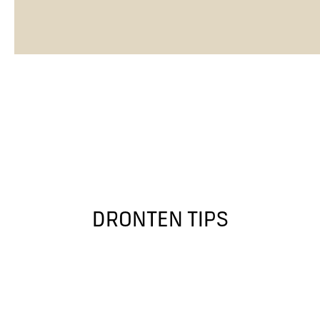
DRONTEN TIPS