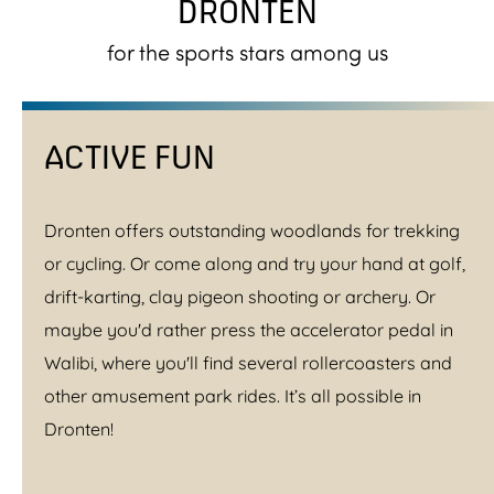
DRONTEN
for the sports stars among us
ACTIVE FUN
Dronten offers outstanding woodlands for trekking
or cycling. Or come along and try your hand at golf,
drift-karting, clay pigeon shooting or archery. Or
maybe you'd rather press the accelerator pedal in
Walibi, where you'll find several rollercoasters and
other amusement park rides. It’s all possible in
Dronten!