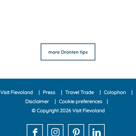
more Dronten tips
Visit Flevoland
Press
Travel Trade
Colophon
Disclaimer
Cookie preferences
© Copyright 2026 Visit Flevoland