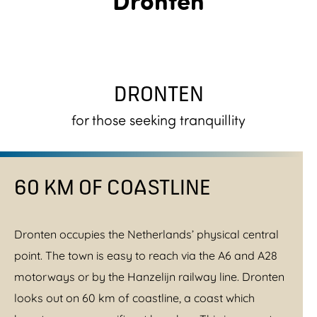
DRONTEN
for those seeking tranquillity
60 KM OF COASTLINE
Dronten occupies the Netherlands’ physical central
point. The town is easy to reach via the A6 and A28
motorways or by the Hanzelijn railway line. Dronten
looks out on 60 km of coastline, a coast which