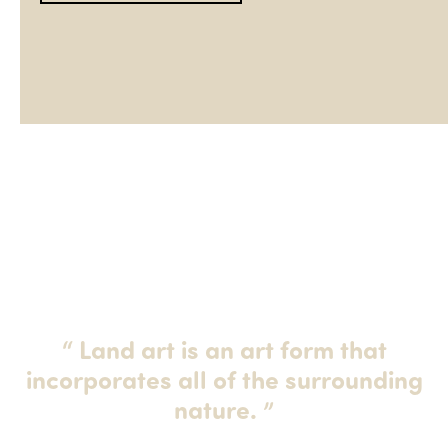
“
Land art is an art form that
incorporates all of the surrounding
nature.
”