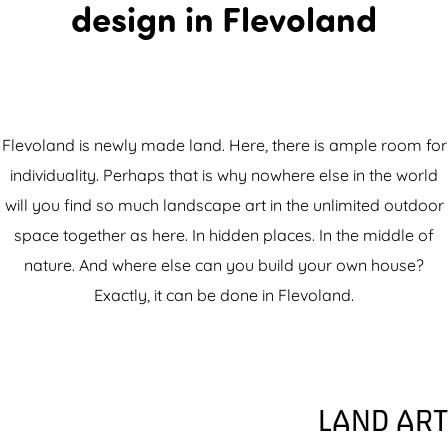
design in Flevoland
Flevoland is newly made land. Here, there is ample room for
individuality. Perhaps that is why nowhere else in the world
will you find so much landscape art in the unlimited outdoor
space together as here. In hidden places. In the middle of
nature. And where else can you build your own house?
Exactly, it can be done in Flevoland.
LAND ART