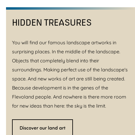
HIDDEN TREASURES
You will find our famous landscape artworks in
surprising places. In the middle of the landscape.
Objects that completely blend into their
surroundings. Making perfect use of the landscape's
space. And new works of art are still being created.
Because development is in the genes of the
Flevoland people. And nowhere is there more room
for new ideas than here: the sky is the limit.
Discover our land art