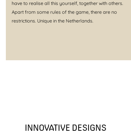
have to realise all this yourself, together with others.
Apart from some rules of the game, there are no
restrictions. Unique in the Netherlands.
INNOVATIVE DESIGNS