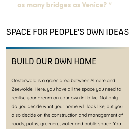
as many bridges as Venice?
”
SPACE FOR PEOPLE'S OWN IDEAS
BUILD OUR OWN HOME
Oosterwold is a green area between Almere and
Zeewolde. Here, you have all the space you need to
realise your dream on your own initiative. Not only
do you decide what your home will look like, but you
also decide on the construction and management of
roads, paths, greenery, water and public space. You