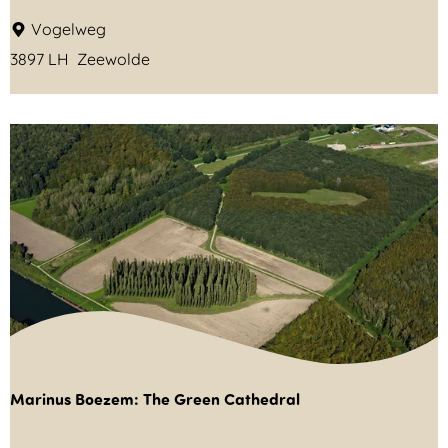
n
A
Vogelweg
a
3897 LH
Zeewolde
r
d
z
e
e
-
P
i
e
t
S
Marinus Boezem: The Green Cathedral
l