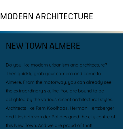
MODERN ARCHITECTURE
NEW TOWN ALMERE
Do you like modern urbanism and architecture?
Then quickly grab your camera and come to
Almere. From the motorway, you can already see
the extraordinary skyline. You are bound to be
delighted by the various recent architectural styles.
Architects like Rem Koolhaas, Herman Hertzberger
and Liesbeth van der Pol designed the city centre of
this New Town. And we are proud of that!