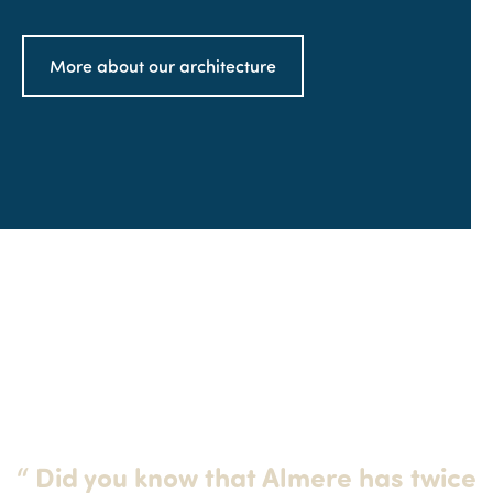
More about our architecture
“
Did you know that Almere has twice