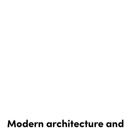
Modern architecture and