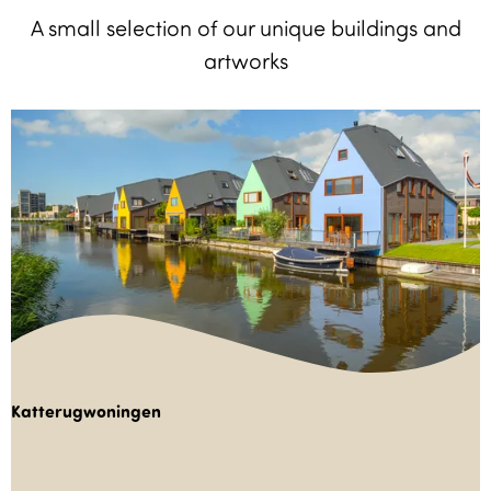
A small selection of our unique buildings and
artworks
Katterugwoningen