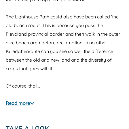
The Lighthouse Path could also have been called ‘the
old beach route’. This is because you pass the
Flevoland provincial border and then walk in the outer
dike beach area before reclamation. In no other
Kuierlattenroute can you see so well the difference
between the old and new land and the diversity of
crops that goes with it.
Of course, the l…
Read more
TAKE A LOOK