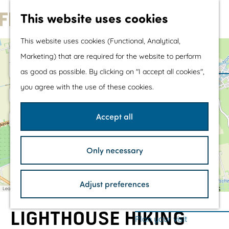
Water sports &
This website uses cookies
water fun
G
With children
This website uses cookies (Functional, Analytical,
o
Shopping
+
Marketing) that are required for the website to perform
t
−
a
as good as possible. By clicking on "I accept all cookies",
d
o
The prettiest routes
you agree with the use of these cookies.
d
t
Walking
r
e
h
Cycling
s
Accept all
s
e
Road cycling
h
Mountain biking
Only necessary
o
Boating
a
m
TOP's
d
d
Adjust preferences
e
Bicycle rest stops
Leaflet
|
©
OpenStreetMap
contributors
r
e
p
s
LIGHTHOUSE HIKING
a
Plan your visit
s