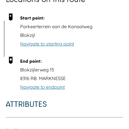
p
u
Start point:
p
Parkeerterrein aan de Kanaalweg
w
Blokzijl
i
Navigate to starting point
t
h
End point:
i
Blokzijlerweg 15
m
8316 RB
MARKNESSE
a
Navigate to endpoint
g
e
ATTRIBUTES