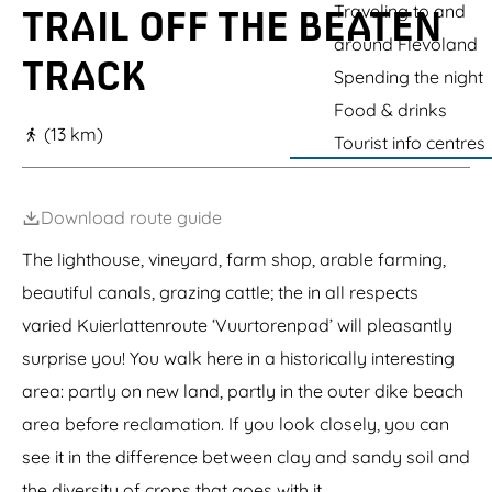
g
Traveling to and
TRAIL OFF THE BEATEN
e
around Flevoland
TRACK
Spending the night
Food & drinks
(13 km)
Tourist info centres
Download route guide
The lighthouse, vineyard, farm shop, arable farming,
beautiful canals, grazing cattle; the in all respects
varied Kuierlattenroute ‘Vuurtorenpad’ will pleasantly
surprise you! You walk here in a historically interesting
area: partly on new land, partly in the outer dike beach
area before reclamation. If you look closely, you can
see it in the difference between clay and sandy soil and
the diversity of crops that goes with it.