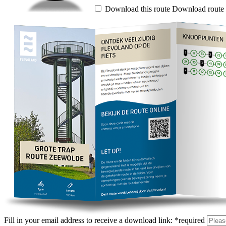
Download this route
Download route 
Fill in your email address to receive a download link:
*
required