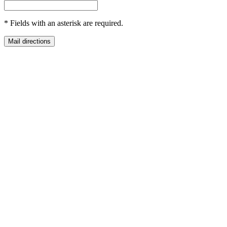
*
Fields with an asterisk are required.