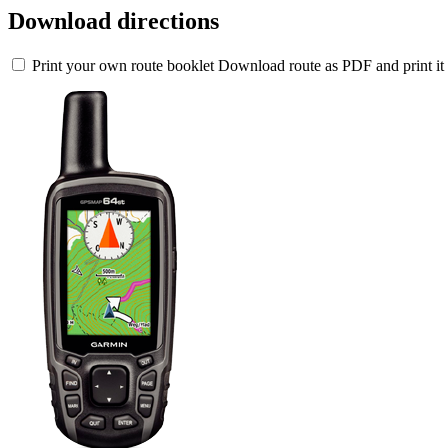
Download directions
Print your own route booklet
Download route as PDF and print it 