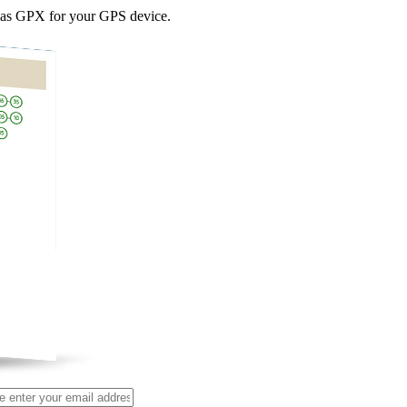
as GPX for your GPS device.