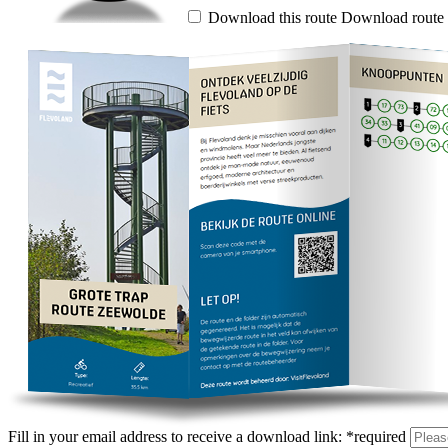
Download this route
Download route 
Fill in your email address to receive a download link:
*
required