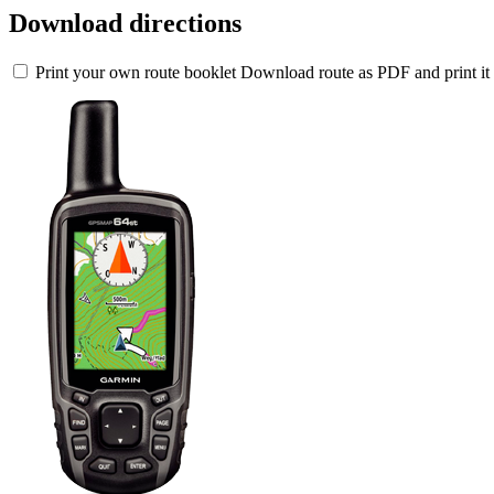
Download directions
Print your own route booklet
Download route as PDF and print it 