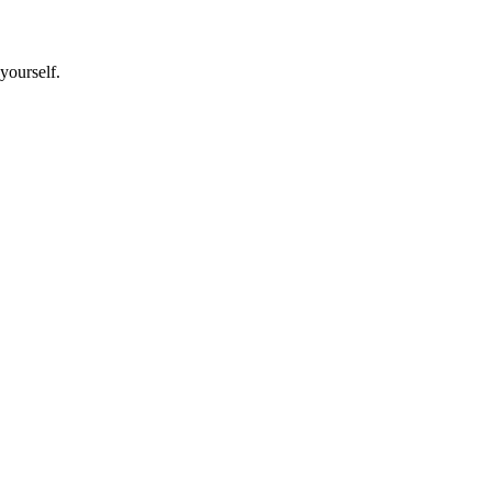
yourself.